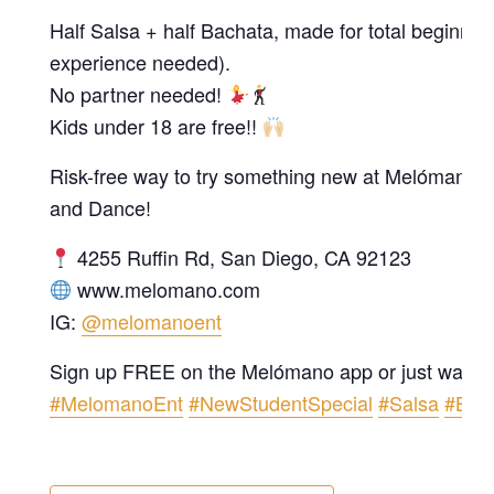
Half Salsa + half Bachata, made for total beginner
experience needed).
No partner needed!
Kids under 18 are free!!
Risk-free way to try something new at Melómano 
and Dance!
4255 Ruffin Rd, San Diego, CA 92123
www.melomano.com
IG:
@melomanoent
Sign up FREE on the Melómano app or just walk i
#MelomanoEnt
#NewStudentSpecial
#Salsa
#Bac