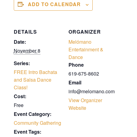
ADD TO CALENDAR
DETAILS
ORGANIZER
Date:
Melómano
Entertainment &
November 8
Dance
Series:
Phone
FREE Intro Bachata
619-675-8602
and Salsa Dance
Email
Class!
info@melomano.com
Cost:
View Organizer
Free
Website
Event Category:
Community Gathering
Event Tags: