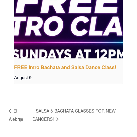
FREE Intro Bachata and Salsa Dance Class!
August 9
El
SALSA & BACHATA CLASSES FOR NEW
Alebrije
DANCERS!