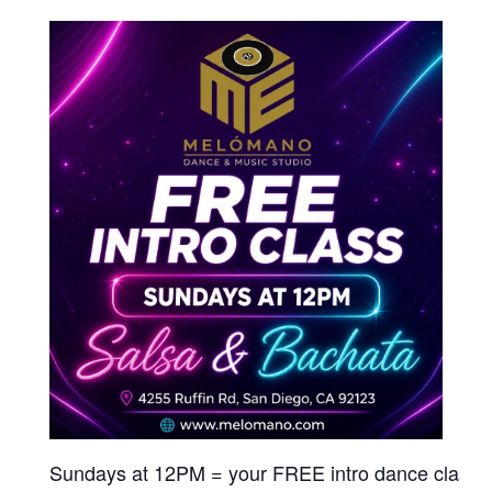
Sundays at 12PM = your FREE intro dance class