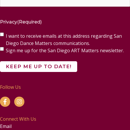
Privacy
(Required)
I want to receive emails at this address regarding San
Diego Dance Matters communications.
Sign me up for the San Diego ART Matters newsletter.
Follow Us
Connect With Us
Email