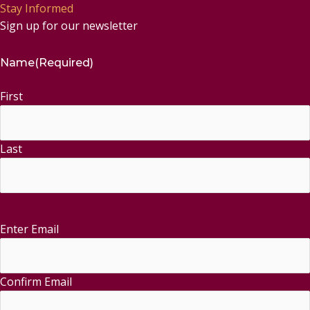
Stay Informed
Sign up for our newsletter
Name
(Required)
First
Last
Enter Email
Email
(Required)
Confirm Email