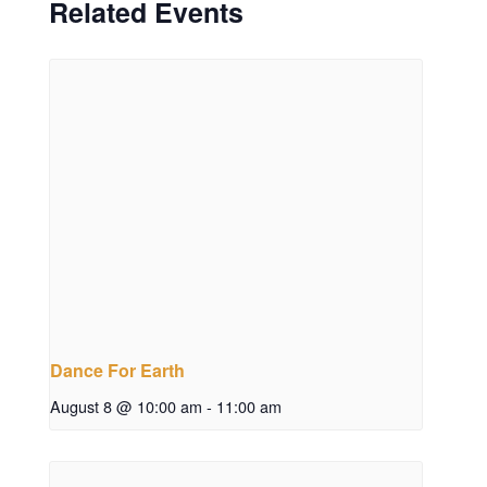
Related Events
Dance For Earth
August 8 @ 10:00 am
-
11:00 am