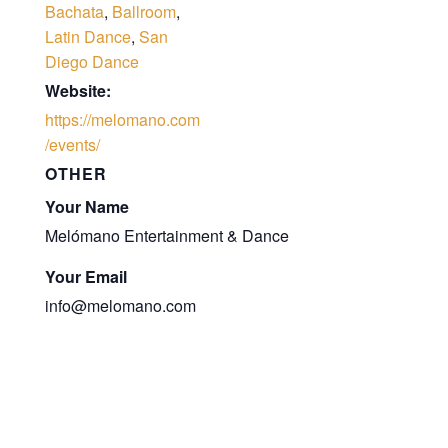
Bachata
,
Ballroom
,
Latin Dance
,
San
Diego Dance
Website:
https://melomano.com
/events/
OTHER
Your Name
Melómano Entertainment & Dance
Your Email
info@melomano.com