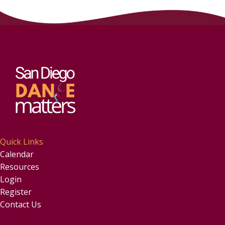
Quick Links
Calendar
Resources
Login
Register
Contact Us