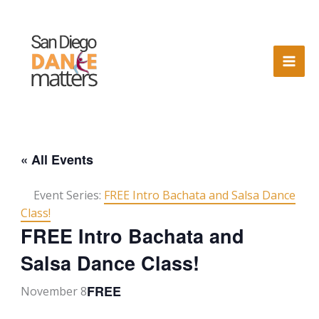
Skip
to
content
« All Events
Event Series:
FREE Intro Bachata and Salsa Dance
Class!
FREE Intro Bachata and
Salsa Dance Class!
FREE
November 8