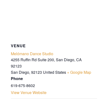
VENUE
Melómano Dance Studio
4255 Ruffin Rd Suite 200, San Diego, CA
92123
San Diego
,
92123
United States
+ Google Map
Phone
619-675-8602
View Venue Website