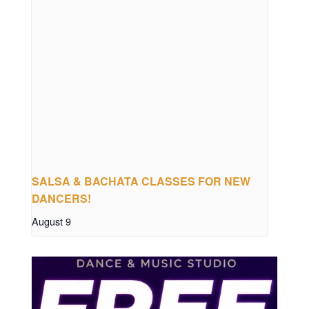
SALSA & BACHATA CLASSES FOR NEW
DANCERS!
August 9