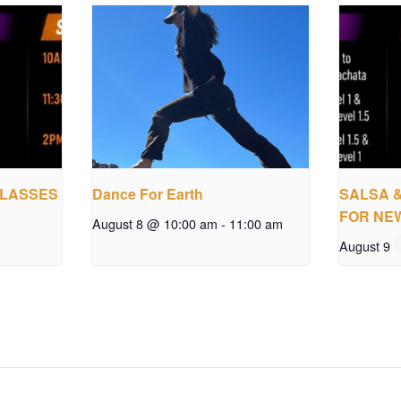
CLASSES
Dance For Earth
SALSA 
FOR NE
August 8 @ 10:00 am
-
11:00 am
August 9