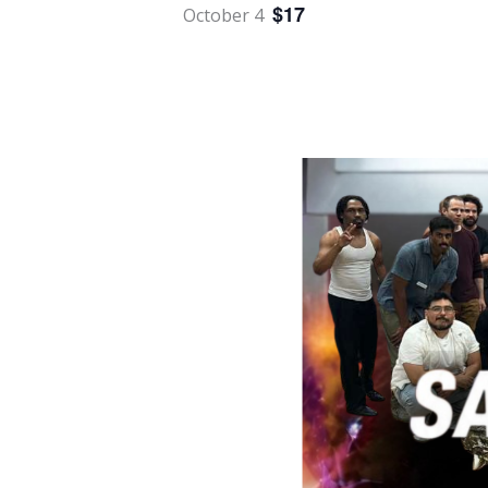
$17
October 4