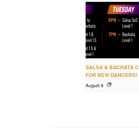
SALSA & BACHATA 
FOR NEW DANCERS!
August 8