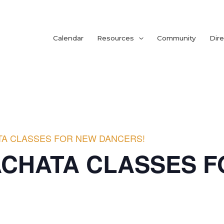
Calendar
Resources
Community
Dire
TA CLASSES FOR NEW DANCERS!
ACHATA CLASSES 