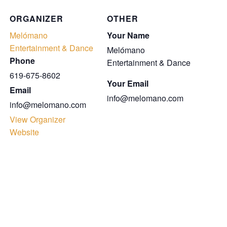
ORGANIZER
OTHER
Melómano
Your Name
Entertainment & Dance
Melómano
Phone
Entertainment & Dance
619-675-8602
Your Email
Email
info@melomano.com
info@melomano.com
View Organizer
Website