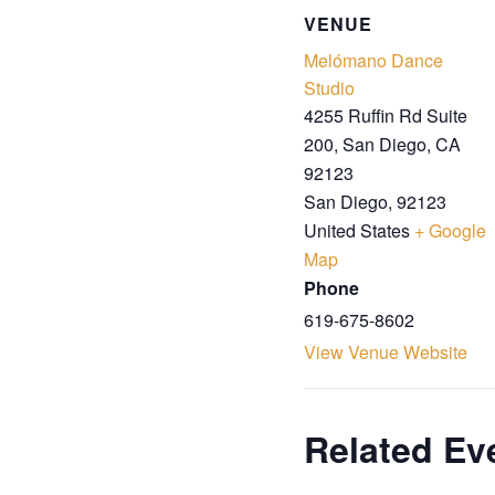
VENUE
Melómano Dance
Studio
4255 Ruffin Rd Suite
200, San Diego, CA
92123
San Diego
,
92123
United States
+ Google
Map
Phone
619-675-8602
View Venue Website
Related Ev