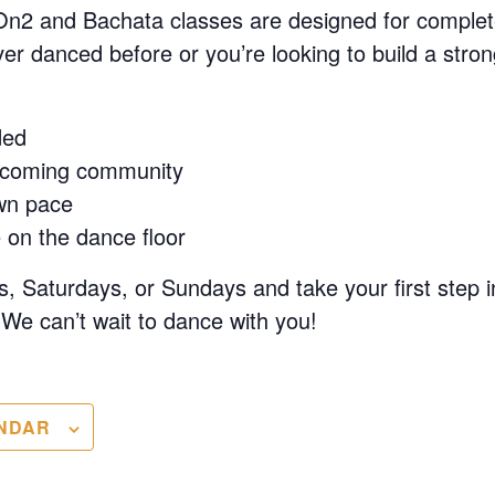
On2 and Bachata classes are designed for complet
r danced before or you’re looking to build a stron
ded
lcoming community
wn pace
 on the dance floor
, Saturdays, or Sundays and take your first step i
We can’t wait to dance with you!
NDAR