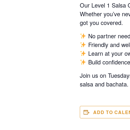
Our Level 1 Salsa 
Whether you’ve neve
got you covered.
No partner nee
Friendly and we
Learn at your o
Build confidence
Join us on Tuesdays
salsa and bachata. 
ADD TO CALE