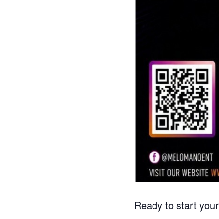
Ready to start you