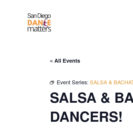
Skip
to
content
« All Events
Event Series:
SALSA & BACHA
SALSA & B
DANCERS!