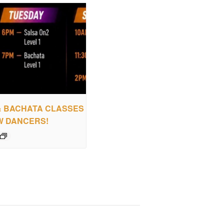
& BACHATA CLASSES
W DANCERS!