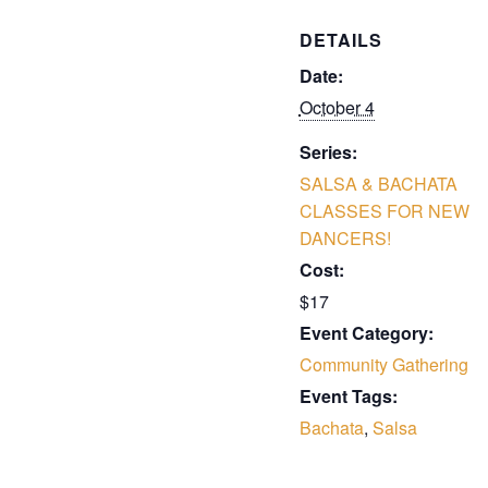
DETAILS
Date:
October 4
Series:
SALSA & BACHATA
CLASSES FOR NEW
DANCERS!
Cost:
$17
Event Category:
Community Gathering
Event Tags:
Bachata
,
Salsa