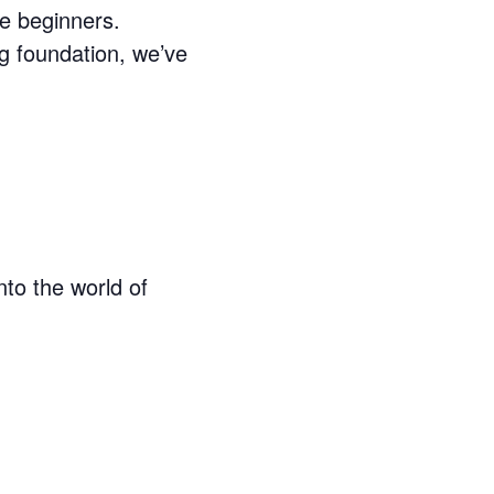
e beginners.
g foundation, we’ve
nto the world of