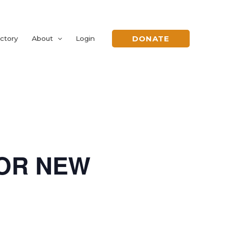
DONATE
ctory
About
Login
FOR NEW