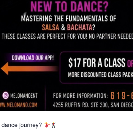
r dance journey?