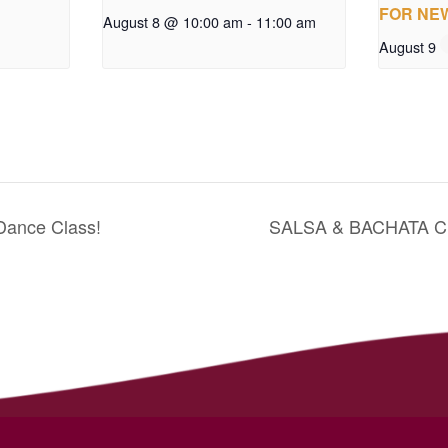
FOR NE
August 8 @ 10:00 am
-
11:00 am
August 9
Dance Class!
SALSA & BACHATA 