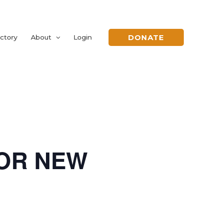
DONATE
ctory
About
Login
FOR NEW