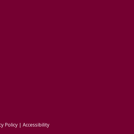
cy Policy
|
Accessibility