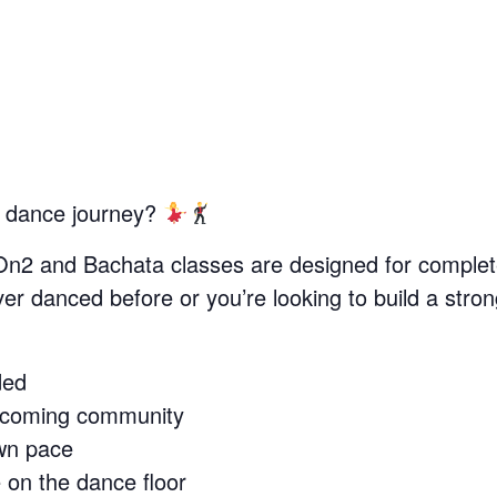
r dance journey?
On2 and Bachata classes are designed for complet
r danced before or you’re looking to build a stron
ded
lcoming community
wn pace
 on the dance floor