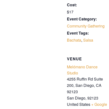
Cost:
$17
Event Category:
Community Gathering
Event Tags:
Bachata
,
Salsa
VENUE
Melómano Dance
Studio
4255 Ruffin Rd Suite
200, San Diego, CA
92123
San Diego
,
92123
United States
+ Google