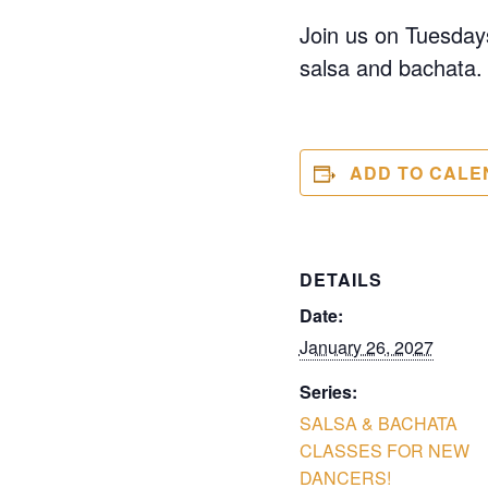
Join us on Tuesdays
salsa and bachata. 
ADD TO CALE
DETAILS
Date:
January 26, 2027
Series:
SALSA & BACHATA
CLASSES FOR NEW
DANCERS!