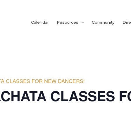
Calendar
Resources
Community
Dire
TA CLASSES FOR NEW DANCERS!
ACHATA CLASSES 