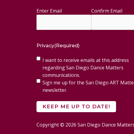
Enter Email
Confirm Email
Email
(Required)
Privacy
(Required)
I want to receive emails at this address
regarding San Diego Dance Matters
communications.
Sign me up for the San Diego ART Matte
newsletter.
Copyright © 2026 San Diego Dance Matter