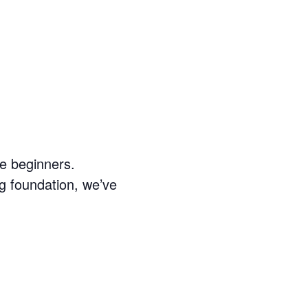
e beginners.
g foundation, we’ve