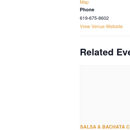
Map
Phone
619-675-8602
View Venue Website
Related Ev
SALSA & BACHATA 