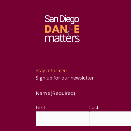
Stay Informed
Sign up for our newsletter
Name
(Required)
First
Last