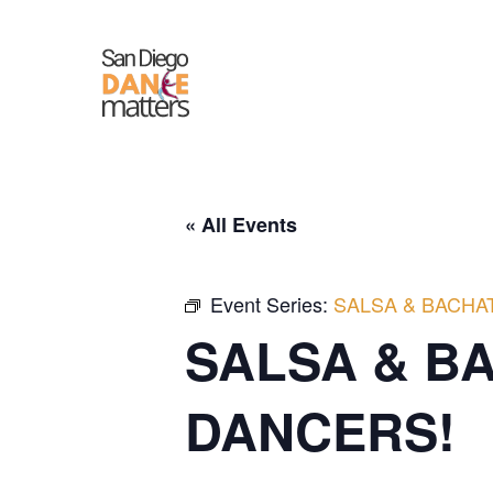
Skip
to
content
« All Events
Event Series:
SALSA & BACHA
SALSA & B
DANCERS!