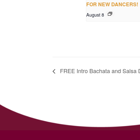
FOR NEW DANCERS!
August 8
FREE Intro Bachata and Salsa 