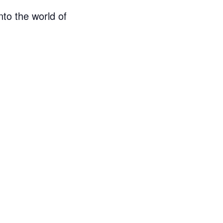
nto the world of