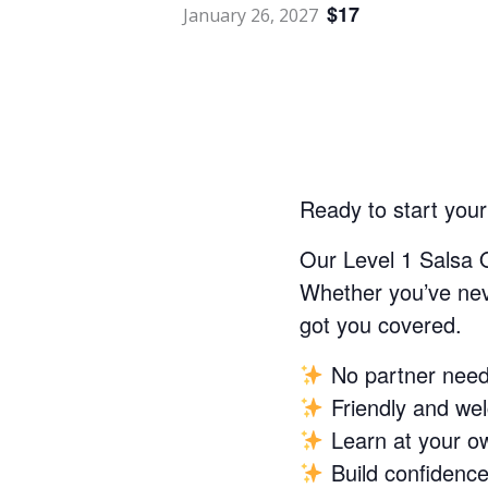
$17
January 26, 2027
Ready to start you
Our Level 1 Salsa 
Whether you’ve neve
got you covered.
No partner nee
Friendly and we
Learn at your o
Build confidence