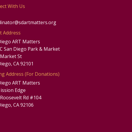
ect With Us
dinator@sdartmatters.org
t Address
Diego ART Matters
UC San Diego Park & Market
 Market St
Diego, CA 92101
ng Address (For Donations)
Diego ART Matters
ission Edge
 Roosevelt Rd #104
Diego, CA 92106