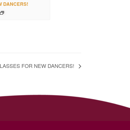
W DANCERS!
CLASSES FOR NEW DANCERS!