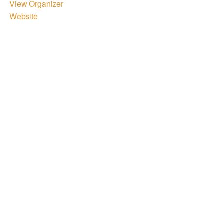
View Organizer
Website