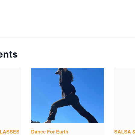
ents
CLASSES
Dance For Earth
SALSA 