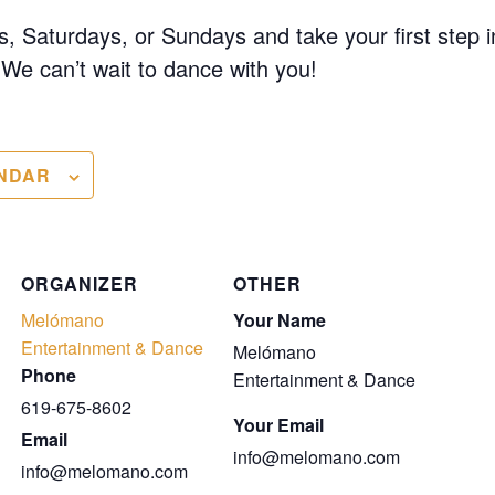
, Saturdays, or Sundays and take your first step i
We can’t wait to dance with you!
NDAR
ORGANIZER
OTHER
Melómano
Your Name
Entertainment & Dance
Melómano
Phone
Entertainment & Dance
619-675-8602
Your Email
Email
info@melomano.com
info@melomano.com