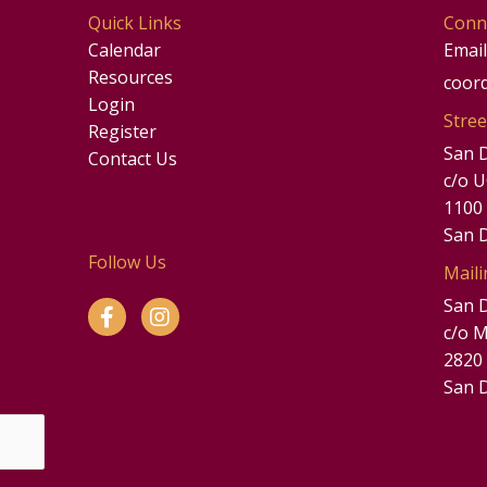
Quick Links
Conn
Calendar
Email
Resources
coor
Login
Stree
Register
San 
Contact Us
c/o 
1100
San 
Follow Us
Maili
San 
c/o M
2820
San 