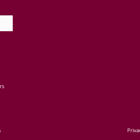
rs
s
Priva