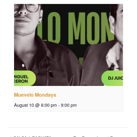
Muevelo Mondays
August 10 @ 6:00 pm
-
9:00 pm