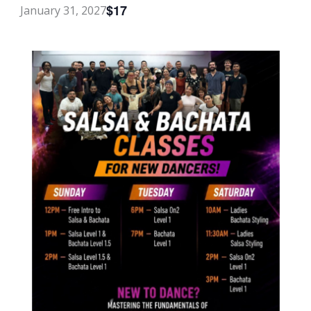
$17
January 31, 2027