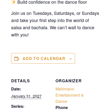
Build confidence on the dance floor
Join us on Tuesdays, Saturdays, or Sundays
and take your first step into the world of
salsa and bachata. We can’t wait to dance
with you!
ADD TO CALENDAR
DETAILS
ORGANIZER
Date:
Melómano
Entertainment &
January 31, 2027
Dance
Series:
Phone