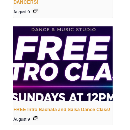
DANCERS!
August 9
FREE Intro Bachata and Salsa Dance Class!
August 9