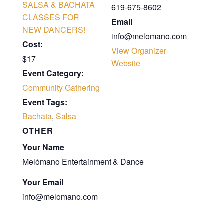
SALSA & BACHATA
619-675-8602
CLASSES FOR
Email
NEW DANCERS!
info@melomano.com
Cost:
View Organizer
$17
Website
Event Category:
Community Gathering
Event Tags:
Bachata
,
Salsa
OTHER
Your Name
Melómano Entertainment & Dance
Your Email
info@melomano.com