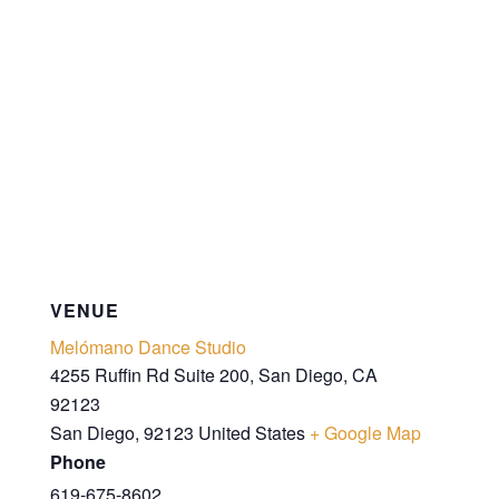
VENUE
Melómano Dance Studio
4255 Ruffin Rd Suite 200, San Diego, CA
92123
San Diego
,
92123
United States
+ Google Map
Phone
619-675-8602