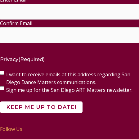
Confirm Email
Privacy
(Required)
I want to receive emails at this address regarding San
Diego Dance Matters communications.
Sign me up for the San Diego ART Matters newsletter.
Follow Us