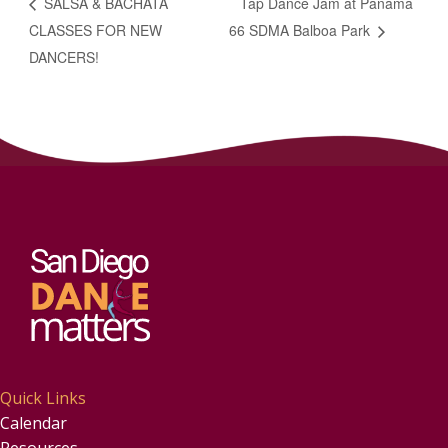
SALSA & BACHATA
Tap Dance Jam at Panama
CLASSES FOR NEW
66 SDMA Balboa Park
DANCERS!
Quick Links
Calendar
Resources