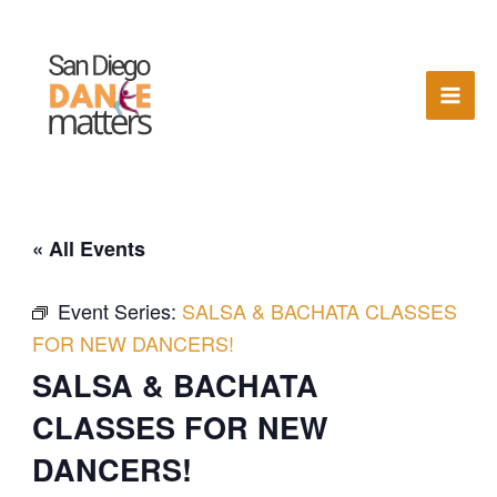
Skip
to
content
« All Events
Event Series:
SALSA & BACHATA CLASSES
FOR NEW DANCERS!
SALSA & BACHATA
CLASSES FOR NEW
DANCERS!