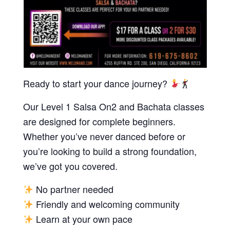
Ready to start your dance journey?
Our Level 1 Salsa On2 and Bachata classes
are designed for complete beginners.
Whether you’ve never danced before or
you’re looking to build a strong foundation,
we’ve got you covered.
No partner needed
Friendly and welcoming community
Learn at your own pace