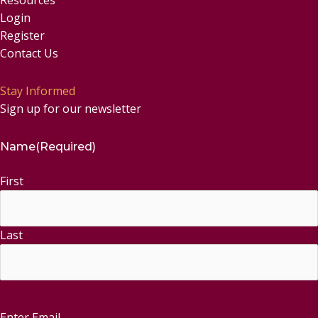
Login
Register
Contact Us
Stay Informed
Sign up for our newsletter
Name
(Required)
First
Last
Enter Email
Email
(Required)