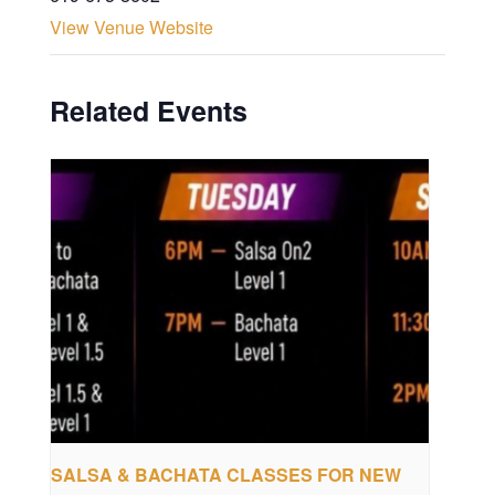
View Venue Website
Related Events
SALSA & BACHATA CLASSES FOR NEW