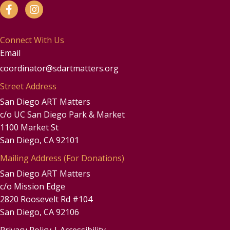
Connect With Us
Email
coordinator@sdartmatters.org
Street Address
San Diego ART Matters
c/o UC San Diego Park & Market
1100 Market St
San Diego, CA 92101
Mailing Address (For Donations)
San Diego ART Matters
c/o Mission Edge
2820 Roosevelt Rd #104
San Diego, CA 92106
Privacy Policy
|
Accessibility