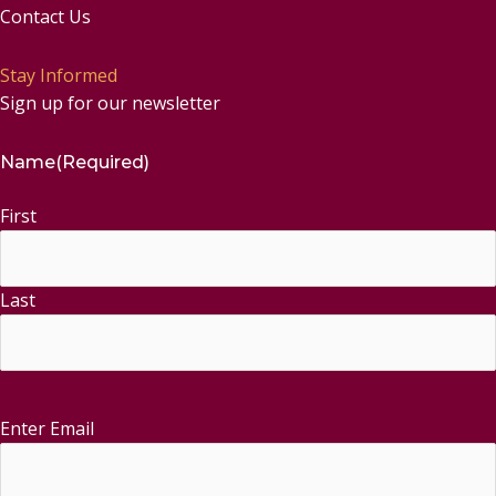
Contact Us
Stay Informed
Sign up for our newsletter
Name
(Required)
First
Last
Enter Email
Email
(Required)