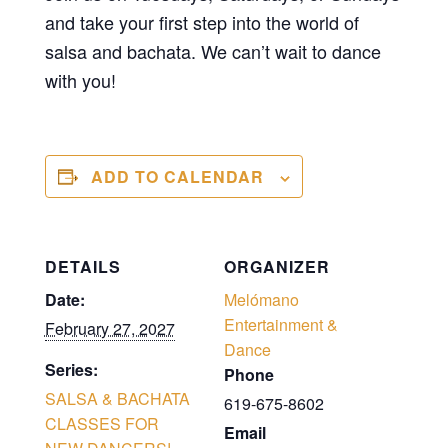
and take your first step into the world of
salsa and bachata. We can’t wait to dance
with you!
ADD TO CALENDAR
DETAILS
ORGANIZER
Date:
Melómano
Entertainment &
February 27, 2027
Dance
Series:
Phone
SALSA & BACHATA
619-675-8602
CLASSES FOR
Email