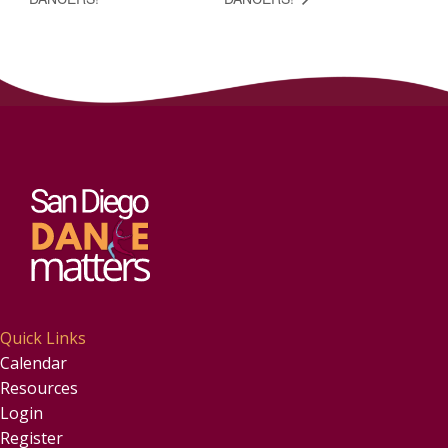
Quick Links
Calendar
Resources
Login
Register