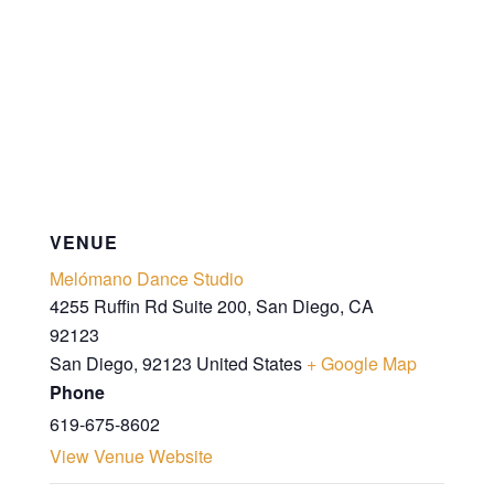
VENUE
Melómano Dance Studio
4255 Ruffin Rd Suite 200, San Diego, CA
92123
San Diego
,
92123
United States
+ Google Map
Phone
619-675-8602
View Venue Website