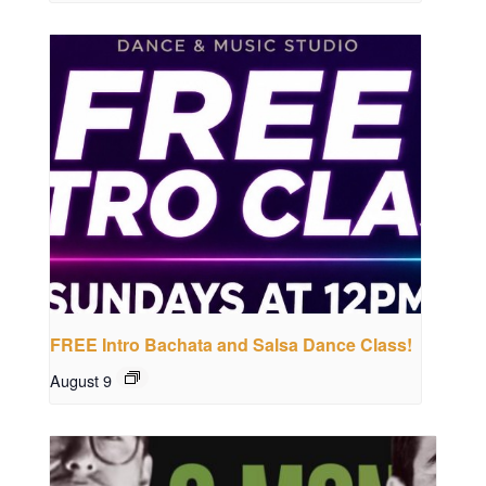
FREE Intro Bachata and Salsa Dance Class!
August 9