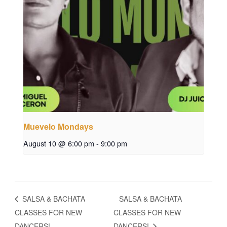
Muevelo Mondays
August 10 @ 6:00 pm
-
9:00 pm
SALSA & BACHATA
SALSA & BACHATA
CLASSES FOR NEW
CLASSES FOR NEW
DANCERS!
DANCERS!