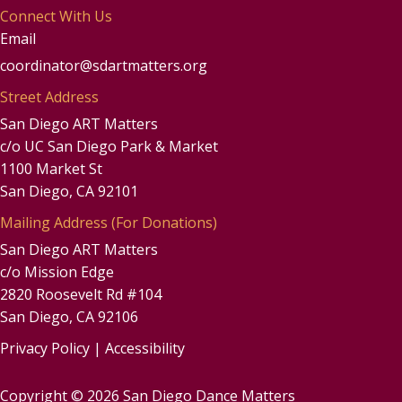
Connect With Us
Email
coordinator@sdartmatters.org
Street Address
San Diego ART Matters
c/o UC San Diego Park & Market
1100 Market St
San Diego, CA 92101
Mailing Address (For Donations)
San Diego ART Matters
c/o Mission Edge
2820 Roosevelt Rd #104
San Diego, CA 92106
Privacy Policy
|
Accessibility
Copyright © 2026 San Diego Dance Matters