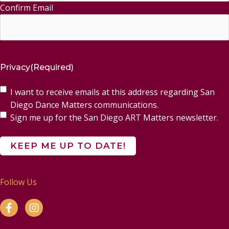
Confirm Email
Privacy
(Required)
I want to receive emails at this address regarding San
Diego Dance Matters communications.
Sign me up for the San Diego ART Matters newsletter.
Follow Us