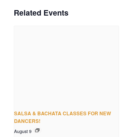
Related Events
SALSA & BACHATA CLASSES FOR NEW
DANCERS!
August 9