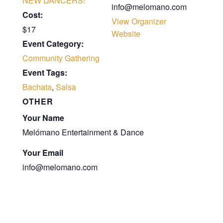
NEW DANCERS!
info@melomano.com
Cost:
View Organizer
$17
Website
Event Category:
Community Gathering
Event Tags:
Bachata
,
Salsa
OTHER
Your Name
Melómano Entertainment & Dance
Your Email
info@melomano.com