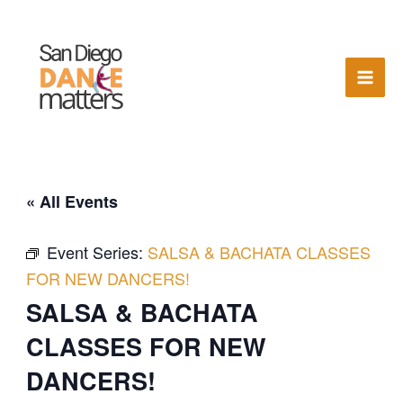
Skip
to
content
« All Events
Event Series:
SALSA & BACHATA CLASSES
FOR NEW DANCERS!
SALSA & BACHATA
CLASSES FOR NEW
DANCERS!