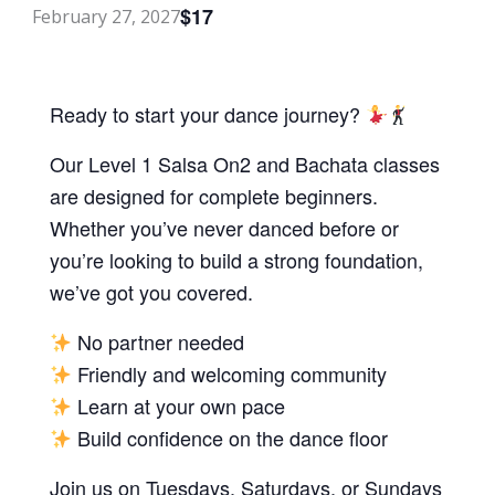
$17
February 27, 2027
Ready to start your dance journey?
Our Level 1 Salsa On2 and Bachata classes
are designed for complete beginners.
Whether you’ve never danced before or
you’re looking to build a strong foundation,
we’ve got you covered.
No partner needed
Friendly and welcoming community
Learn at your own pace
Build confidence on the dance floor
Join us on Tuesdays, Saturdays, or Sundays