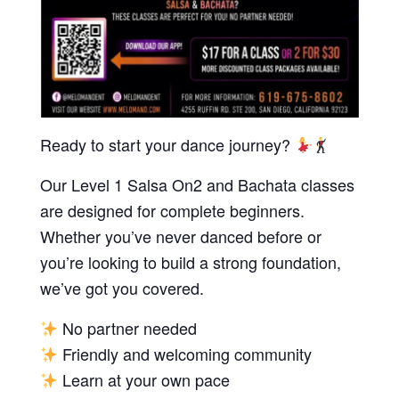
Ready to start your dance journey?
Our Level 1 Salsa On2 and Bachata classes
are designed for complete beginners.
Whether you’ve never danced before or
you’re looking to build a strong foundation,
we’ve got you covered.
No partner needed
Friendly and welcoming community
Learn at your own pace