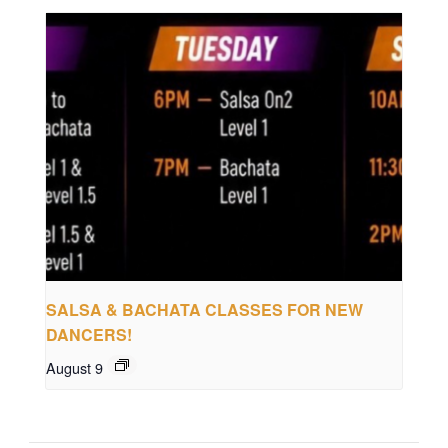
SALSA & BACHATA CLASSES FOR NEW
DANCERS!
August 9