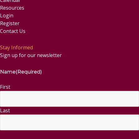
Resources
Login
Register
Contact Us
Stay Informed
Sign up for our newsletter
Name
(Required)
First
Last