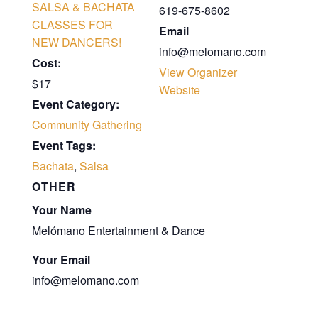
SALSA & BACHATA
619-675-8602
CLASSES FOR
Email
NEW DANCERS!
info@melomano.com
Cost:
View Organizer
$17
Website
Event Category:
Community Gathering
Event Tags:
Bachata
,
Salsa
OTHER
Your Name
Melómano Entertainment & Dance
Your Email
info@melomano.com