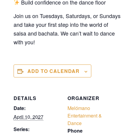
Build confidence on the dance floor
Join us on Tuesdays, Saturdays, or Sundays
and take your first step into the world of
salsa and bachata. We can’t wait to dance
with you!
ADD TO CALENDAR
DETAILS
ORGANIZER
Date:
Melómano
Entertainment &
April 10, 2027
Dance
Series:
Phone