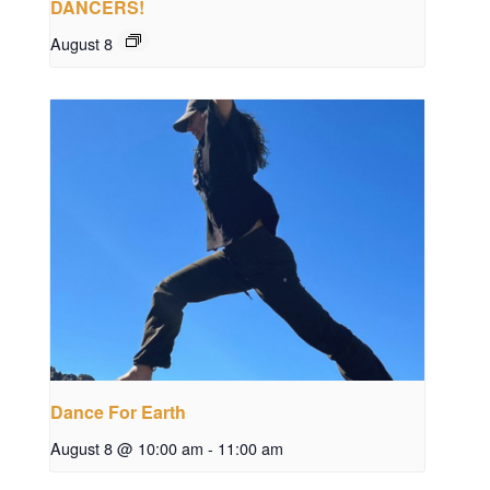
DANCERS!
August 8
Dance For Earth
August 8 @ 10:00 am
-
11:00 am