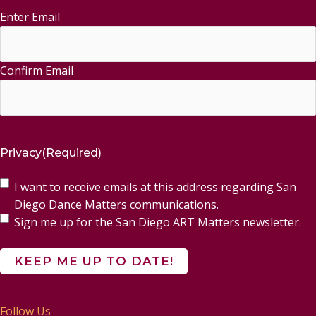
Enter Email
Email
(Required)
Confirm Email
Privacy
(Required)
I want to receive emails at this address regarding San
Diego Dance Matters communications.
Sign me up for the San Diego ART Matters newsletter.
Follow Us