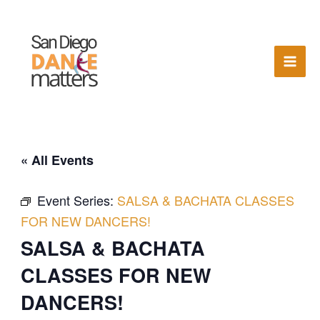
Skip
to
content
« All Events
Event Series:
SALSA & BACHATA CLASSES
FOR NEW DANCERS!
SALSA & BACHATA
CLASSES FOR NEW
DANCERS!