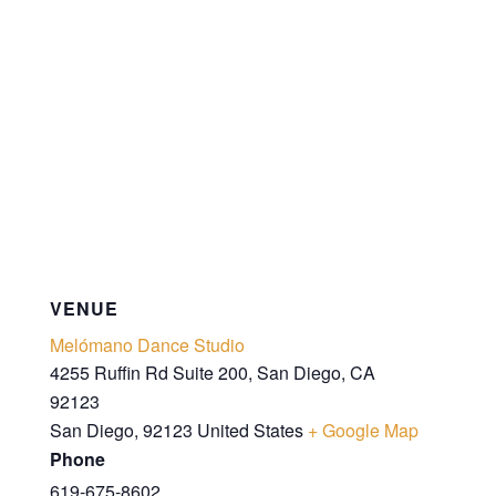
VENUE
Melómano Dance Studio
4255 Ruffin Rd Suite 200, San Diego, CA
92123
San Diego
,
92123
United States
+ Google Map
Phone
619-675-8602