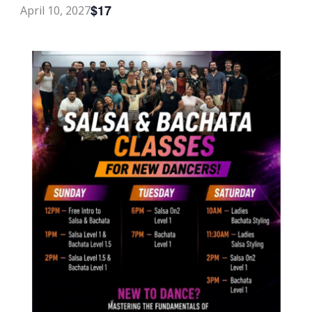
$17
April 10, 2027