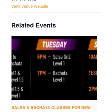
View Venue Website
Related Events
SALSA & BACHATA CLASSES FOR NEW