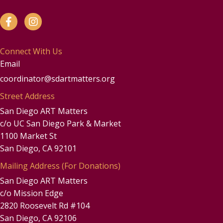
Connect With Us
Email
coordinator@sdartmatters.org
Street Address
San Diego ART Matters
c/o UC San Diego Park & Market
1100 Market St
San Diego, CA 92101
Mailing Address (For Donations)
San Diego ART Matters
c/o Mission Edge
2820 Roosevelt Rd #104
San Diego, CA 92106