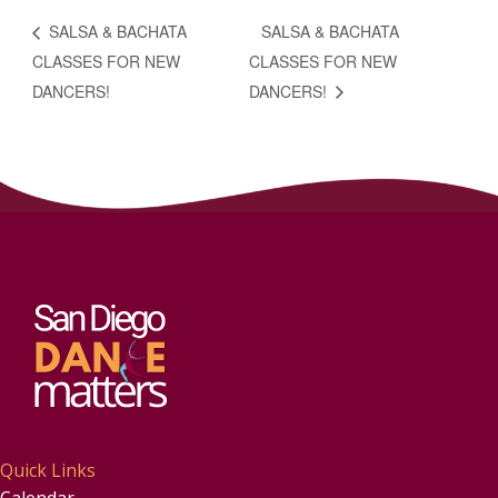
SALSA & BACHATA
SALSA & BACHATA
CLASSES FOR NEW
CLASSES FOR NEW
DANCERS!
DANCERS!
Quick Links
Calendar