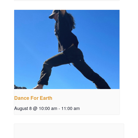
Dance For Earth
August 8 @ 10:00 am
-
11:00 am