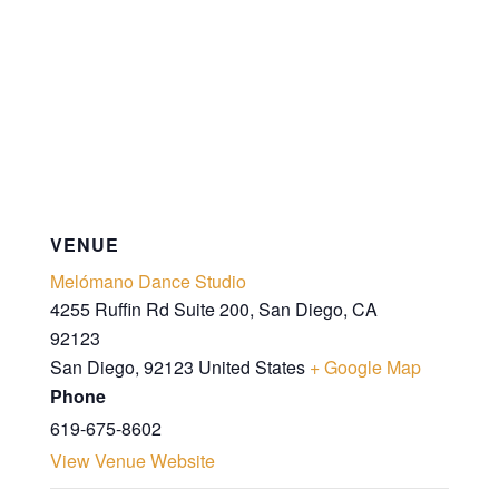
VENUE
Melómano Dance Studio
4255 Ruffin Rd Suite 200, San Diego, CA
92123
San Diego
,
92123
United States
+ Google Map
Phone
619-675-8602
View Venue Website