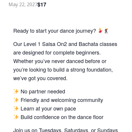
$17
May 22, 2027
Ready to start your dance journey?
Our Level 1 Salsa On2 and Bachata classes
are designed for complete beginners.
Whether you’ve never danced before or
you’re looking to build a strong foundation,
we’ve got you covered.
No partner needed
Friendly and welcoming community
Learn at your own pace
Build confidence on the dance floor
Join us on Tuesdays, Saturdays, or Sundays