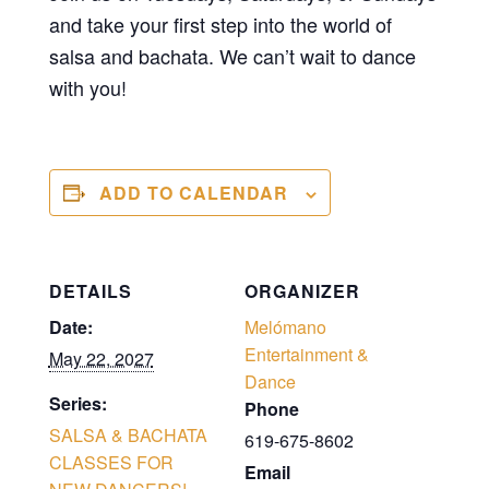
and take your first step into the world of
salsa and bachata. We can’t wait to dance
with you!
ADD TO CALENDAR
DETAILS
ORGANIZER
Date:
Melómano
Entertainment &
May 22, 2027
Dance
Series:
Phone
SALSA & BACHATA
619-675-8602
CLASSES FOR
Email