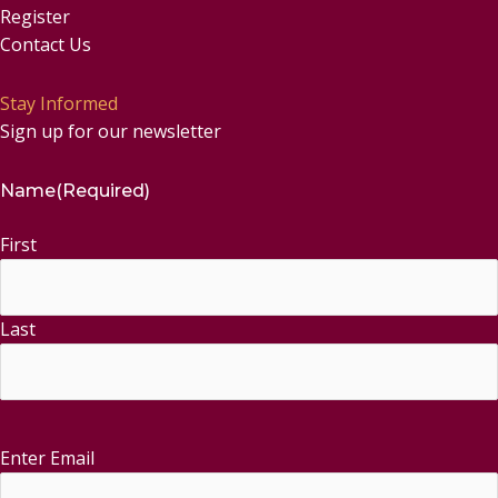
Register
Contact Us
Stay Informed
Sign up for our newsletter
Name
(Required)
First
Last
Enter Email
Email
(Required)