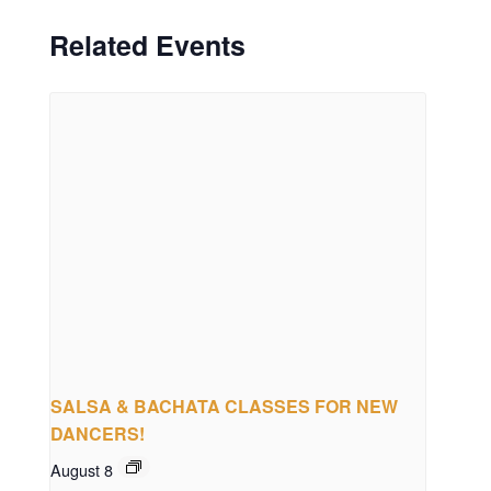
Related Events
SALSA & BACHATA CLASSES FOR NEW
DANCERS!
August 8