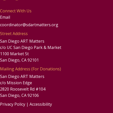
Connect With Us
Email
coordinator@sdartmatters.org
Street Address
San Diego ART Matters
c/o UC San Diego Park & Market
1100 Market St
San Diego, CA 92101
Mailing Address (For Donations)
San Diego ART Matters
c/o Mission Edge
2820 Roosevelt Rd #104
San Diego, CA 92106
Privacy Policy
|
Accessibility