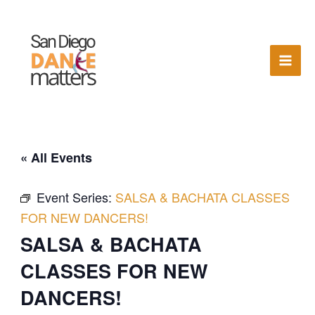
Skip
to
content
« All Events
Event Series:
SALSA & BACHATA CLASSES
FOR NEW DANCERS!
SALSA & BACHATA
CLASSES FOR NEW
DANCERS!