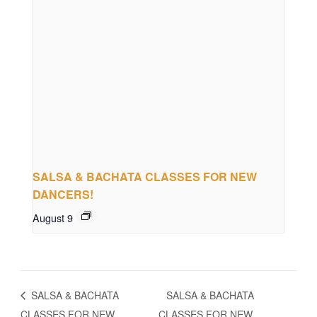
SALSA & BACHATA CLASSES FOR NEW
DANCERS!
August 9
SALSA & BACHATA
SALSA & BACHATA
CLASSES FOR NEW
CLASSES FOR NEW