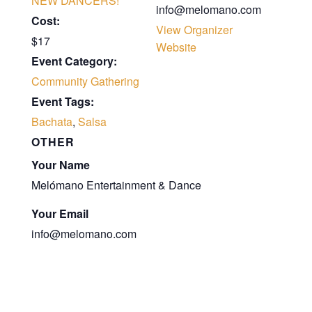
NEW DANCERS!
info@melomano.com
Cost:
View Organizer
$17
Website
Event Category:
Community Gathering
Event Tags:
Bachata
,
Salsa
OTHER
Your Name
Melómano Entertainment & Dance
Your Email
info@melomano.com