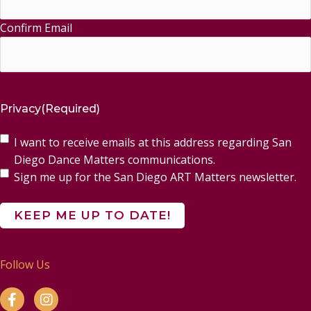
Confirm Email
Privacy
(Required)
I want to receive emails at this address regarding San
Diego Dance Matters communications.
Sign me up for the San Diego ART Matters newsletter.
Follow Us