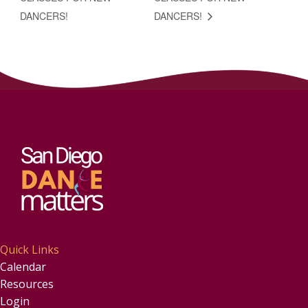
DANCERS!
DANCERS!
Quick Links
Calendar
Resources
Login