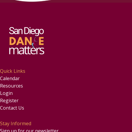
Quick Links
Calendar
Resources
Login
Register
Contact Us
Stay Informed
Sign up for our newsletter