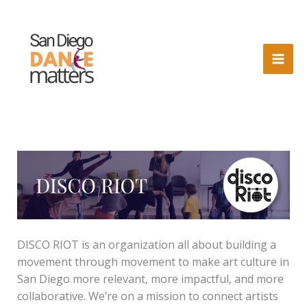
Skip
to
content
DISCO RIOT is an organization all about building a
movement through movement to make art culture in
San Diego more relevant, more impactful, and more
collaborative. We’re on a mission to connect artists