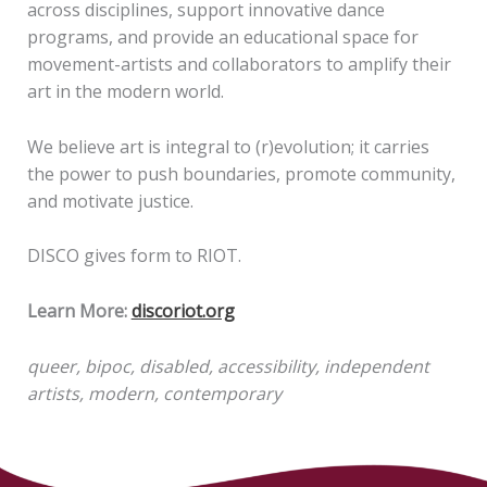
across disciplines, support innovative dance
programs, and provide an educational space for
movement-artists and collaborators to amplify their
art in the modern world.
We believe art is integral to (r)evolution; it carries
the power to push boundaries, promote community,
and motivate justice.
DISCO gives form to RIOT.
Learn More:
discoriot.org
queer, bipoc, disabled, accessibility, independent
artists, modern, contemporary