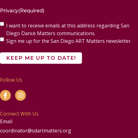
Privacy
(Required)
I want to receive emails at this address regarding San
Diego Dance Matters communications.
Sign me up for the San Diego ART Matters newsletter.
Follow Us
Connect With Us
Email
coordinator@sdartmatters.org