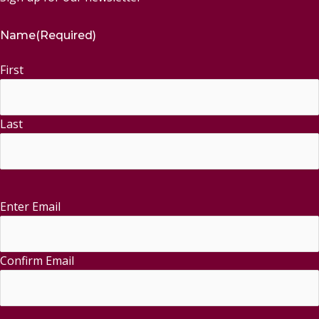
Name
(Required)
First
Last
Enter Email
Email
(Required)
Confirm Email