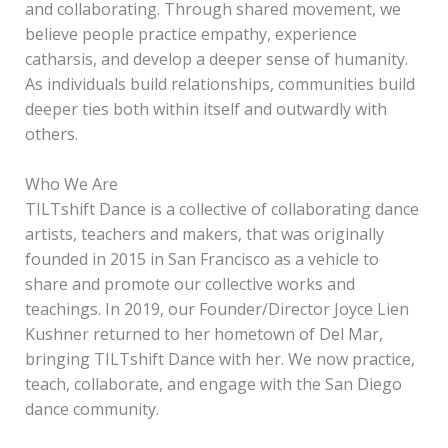
and collaborating. Through shared movement, we
believe people practice empathy, experience
catharsis, and develop a deeper sense of humanity.
As individuals build relationships, communities build
deeper ties both within itself and outwardly with
others.
Who We Are
TILTshift Dance is a collective of collaborating dance
artists, teachers and makers, that was originally
founded in 2015 in San Francisco as a vehicle to
share and promote our collective works and
teachings. In 2019, our Founder/Director Joyce Lien
Kushner returned to her hometown of Del Mar,
bringing TILTshift Dance with her. We now practice,
teach, collaborate, and engage with the San Diego
dance community.