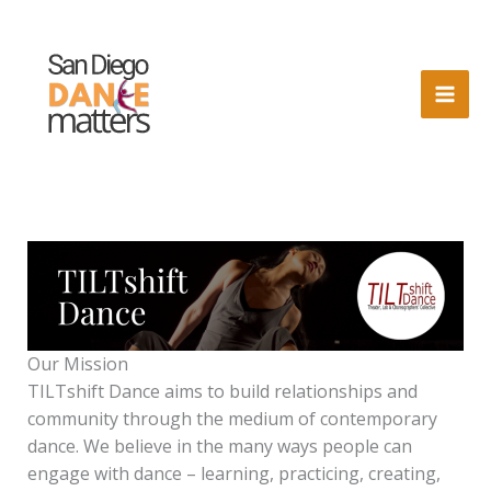
Skip
to
content
Our Mission
TILTshift Dance aims to build relationships and
community through the medium of contemporary
dance. We believe in the many ways people can
engage with dance – learning, practicing, creating,