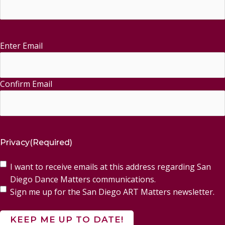
Enter Email
Email
(Required)
Confirm Email
Privacy
(Required)
I want to receive emails at this address regarding San
Diego Dance Matters communications.
Sign me up for the San Diego ART Matters newsletter.