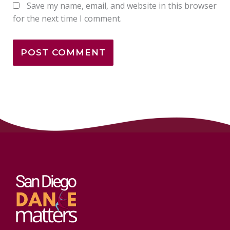
Save my name, email, and website in this browser
for the next time I comment.