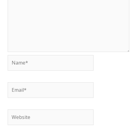
Name*
Email*
Website