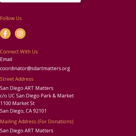
Follow Us
Connect With Us
Email
coordinator@sdartmatters.org
Street Address
San Diego ART Matters
c/o UC San Diego Park & Market
1100 Market St
San Diego, CA 92101
Mailing Address (For Donations)
San Diego ART Matters