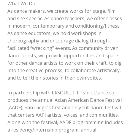
What We Do
As dance makers, we create works for stage, film,
and site specific. As dance teachers, we offer classes
in modern, contemporary and conditioning/fitness.
As dance educators, we hold workshops in
choreography and encourage dialog through
facilitated “wrecking” events. As community driven
dance artists, we provide opportunities and space
for other dance artists to work on their craft, to dig
into the creative process, to collaborate artistically,
and to tell their stories in their own voices.
In partnership with bkSOUL, TILTshift Dance co-
produces the annual Asian American Dance Festival
(AADF), San Diego’s first and only full dance festival
that centers AAPI artists, voices, and communities.
Along with the festival, AADF programming includes
a residency/internship program, annual