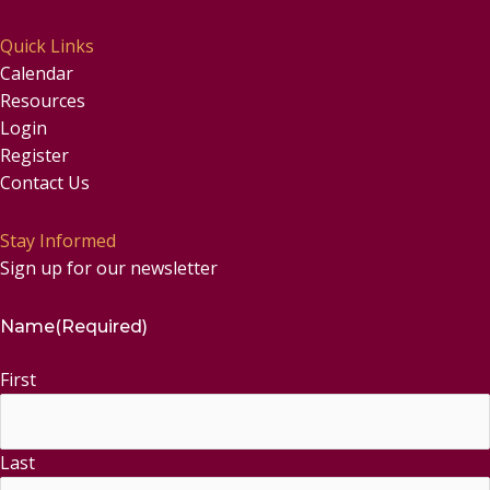
Quick Links
Calendar
Resources
Login
Register
Contact Us
Stay Informed
Sign up for our newsletter
Name
(Required)
First
Last