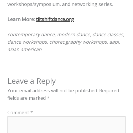
workshops/symposium, and networking series.
Learn More:
tiltshiftdance.org
contemporary dance, modern dance, dance classes,
dance workshops, choreography workshops, aapi,
asian american
Leave a Reply
Your email address will not be published.
Required
fields are marked
*
Comment
*