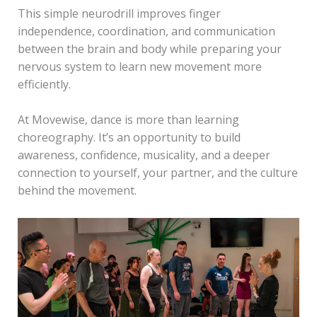
This simple neurodrill improves finger
independence, coordination, and communication
between the brain and body while preparing your
nervous system to learn new movement more
efficiently.
At Movewise, dance is more than learning
choreography. It’s an opportunity to build
awareness, confidence, musicality, and a deeper
connection to yourself, your partner, and the culture
behind the movement.