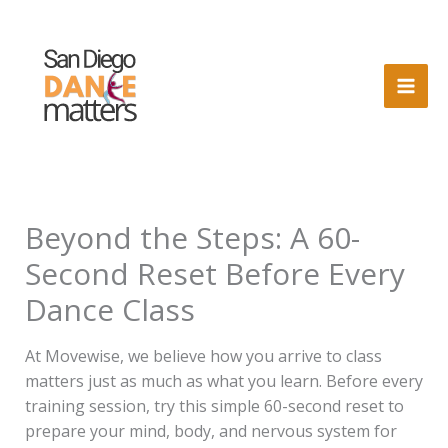
Skip
to
content
Beyond the Steps: A 60-
Second Reset Before Every
Dance Class
At Movewise, we believe how you arrive to class
matters just as much as what you learn. Before every
training session, try this simple 60-second reset to
prepare your mind, body, and nervous system for