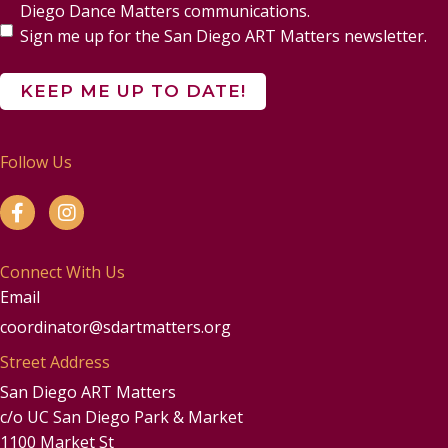
Diego Dance Matters communications.
Sign me up for the San Diego ART Matters newsletter.
Follow Us
Connect With Us
Email
coordinator@sdartmatters.org
Street Address
San Diego ART Matters
c/o UC San Diego Park & Market
1100 Market St