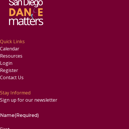
Quick Links
Calendar
Resources
Login
Register
Contact Us
Stay Informed
Sign up for our newsletter
Name
(Required)