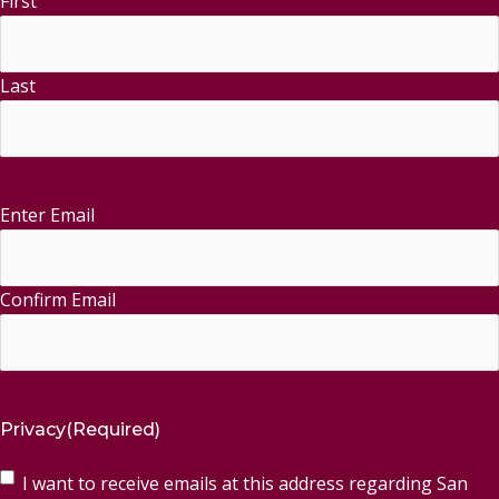
First
Last
Enter Email
Email
(Required)
Confirm Email
Privacy
(Required)
I want to receive emails at this address regarding San