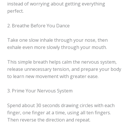
instead of worrying about getting everything
perfect.
2. Breathe Before You Dance
Take one slow inhale through your nose, then
exhale even more slowly through your mouth.
This simple breath helps calm the nervous system,
release unnecessary tension, and prepare your body
to learn new movement with greater ease.
3. Prime Your Nervous System
Spend about 30 seconds drawing circles with each
finger, one finger at a time, using all ten fingers.
Then reverse the direction and repeat.