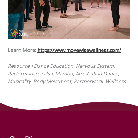
Learn More:
https://www.movewisewellness.com/
Resource
•
Dance Education, Nervous System,
Performance, Salsa, Mambo, Afro-Cuban Dance,
Musicality, Body Movement, Partnerwork, Wellness