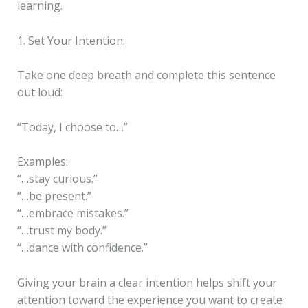
learning.
1. Set Your Intention:
Take one deep breath and complete this sentence
out loud:
“Today, I choose to…”
Examples:
“…stay curious.”
“…be present.”
“…embrace mistakes.”
“…trust my body.”
“…dance with confidence.”
Giving your brain a clear intention helps shift your
attention toward the experience you want to create