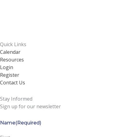
Quick Links
Calendar
Resources
Login
Register
Contact Us
Stay Informed
Sign up for our newsletter
Name
(Required)