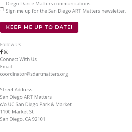
Diego Dance Matters communications.
Sign me up for the San Diego ART Matters newsletter.
Follow Us
Connect With Us
Email
coordinator@sdartmatters.org
Street Address
San Diego ART Matters
c/o UC San Diego Park & Market
1100 Market St
San Diego, CA 92101