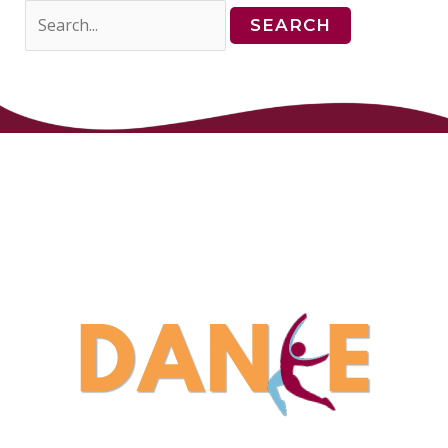
Search
for: