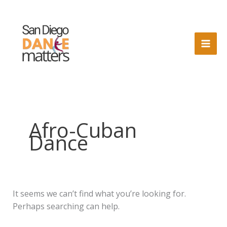
Skip
to
content
Afro-Cuban
Dance
It seems we can’t find what you’re looking for.
Perhaps searching can help.