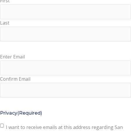
First
Last
Enter Email
Email
(Required)
Confirm Email
Privacy
(Required)
I want to receive emails at this address regarding San