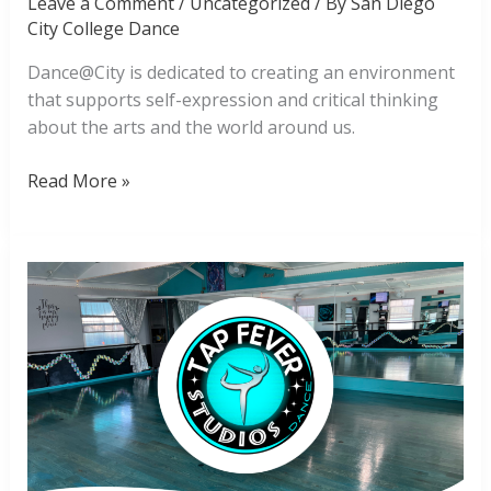
Leave a Comment
/
Uncategorized
/ By
San Diego
City College Dance
Dance@City is dedicated to creating an environment
that supports self-expression and critical thinking
about the arts and the world around us.
Dance@City
Read More »