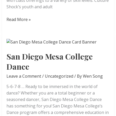
with class offerings to a variety of skill levels. Culture
Shock’s youth and adult
Culture
Read More »
Shock
San
Diego
San Diego Mesa College
Dance
Leave a Comment
/
Uncategorized
/ By
Wen Song
5-6-7-8 … Ready to be immersed in the world of
dance? Whether you are a total beginner or a
seasoned dancer, San Diego Mesa College Dance
has something for you! San Diego Mesa College’s
Dance program offers a comprehensive education in