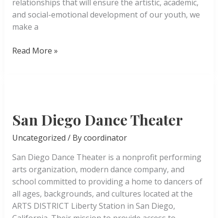
relationships that will ensure the artistic, academic,
and social-emotional development of our youth, we
make a
A
Read More »
Step
Beyond
San Diego Dance Theater
Uncategorized
/ By
coordinator
San Diego Dance Theater is a nonprofit performing
arts organization, modern dance company, and
school committed to providing a home to dancers of
all ages, backgrounds, and cultures located at the
ARTS DISTRICT Liberty Station in San Diego,
California. Their mission to provide access to