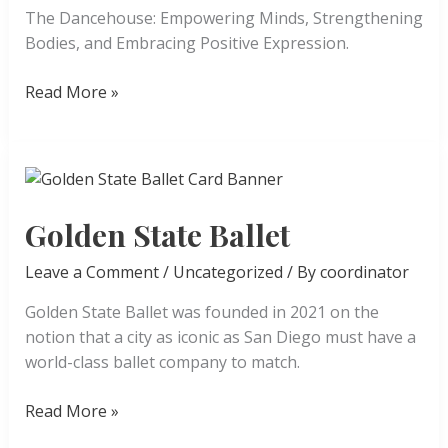
The Dancehouse: Empowering Minds, Strengthening
Bodies, and Embracing Positive Expression.
The
Read More »
Dancehouse
Golden State Ballet
Leave a Comment
/
Uncategorized
/ By
coordinator
Golden State Ballet was founded in 2021 on the
notion that a city as iconic as San Diego must have a
world-class ballet company to match.
Golden
Read More »
State