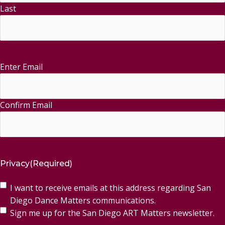
Last
Enter Email
Email
(Required)
Confirm Email
Privacy
(Required)
I want to receive emails at this address regarding San
Diego Dance Matters communications.
Sign me up for the San Diego ART Matters newsletter.