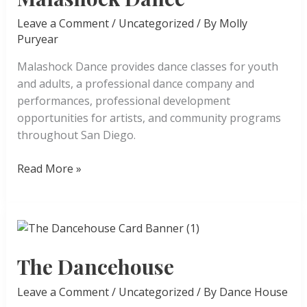
Leave a Comment
/
Uncategorized
/ By
Molly
Puryear
Malashock Dance provides dance classes for youth
and adults, a professional dance company and
performances, professional development
opportunities for artists, and community programs
throughout San Diego.
Malashock
Read More »
Dance
The Dancehouse
Leave a Comment
/
Uncategorized
/ By
Dance House