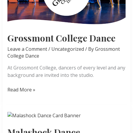
Grossmont College Dance
Leave a Comment
/
Uncategorized
/ By
Grossmont
College Dance
At Grossmont College, dancers of every level and any
background are invited into the studio.
Grossmont
Read More »
College
Dance
Malashock Dance