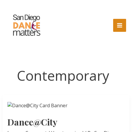
Skip
to
content
Contemporary
Dance@City