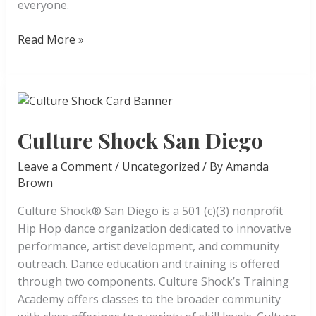
everyone.
Legacy
Read More »
Creative
Arts
Studio
Culture Shock San Diego
Leave a Comment
/
Uncategorized
/ By
Amanda
Brown
Culture Shock® San Diego is a 501 (c)(3) nonprofit
Hip Hop dance organization dedicated to innovative
performance, artist development, and community
outreach. Dance education and training is offered
through two components. Culture Shock’s Training
Academy offers classes to the broader community