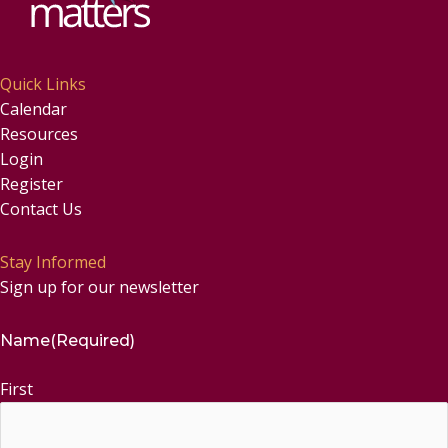
Quick Links
Calendar
Resources
Login
Register
Contact Us
Stay Informed
Sign up for our newsletter
Name
(Required)
First