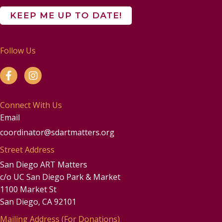
Follow Us
Connect With Us
Email
coordinator@sdartmatters.org
Street Address
San Diego ART Matters
c/o UC San Diego Park & Market
1100 Market St
San Diego, CA 92101
Mailing Address (For Donations)