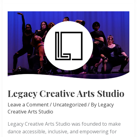
Ballet
Legacy Creative Arts Studio
Leave a Comment
/
Uncategorized
/ By
Legacy
Creative Arts Studio
Legacy Creative Arts Studio was founded to make
dance accessible, inclusive, and empowering for