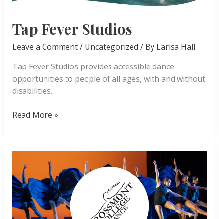
Tap Fever Studios
Leave a Comment
/
Uncategorized
/ By
Larisa Hall
Tap Fever Studios provides accessible dance
opportunities to people of all ages, with and without
disabilities.
Tap
Read More »
Fever
Studios