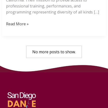
professional training, performances, and
programming representing diversity of all kinds […]
San
Read More »
Diego
Dance
Theater
No more posts to show.