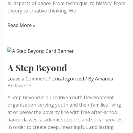
all aspects of dance. From technique, to history. From
theory to creative thinking. We
San
Read More »
Diego
Mesa
College
Dance
A Step Beyond
Leave a Comment
/
Uncategorized
/ By
Amanda
Bellavance
A Step Beyond is a Creative Youth Development
organization serving youth and their families living
at or below the poverty line with free after-school
dance classes, academic support, and social services.
In order to create deep, meaningful, and lasting