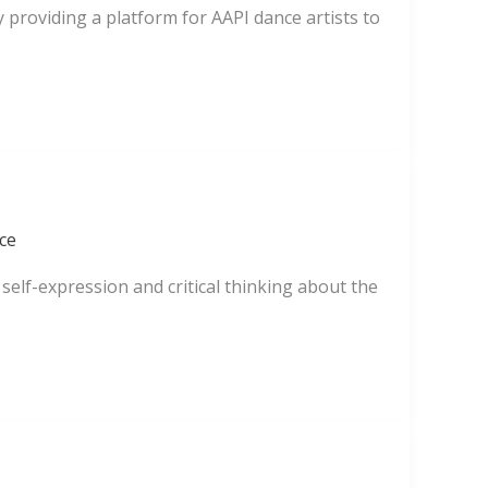
 providing a platform for AAPI dance artists to
ce
elf-expression and critical thinking about the