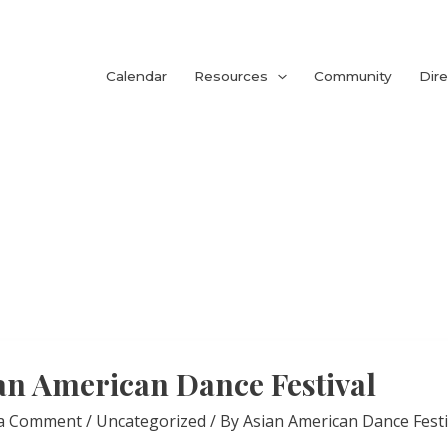
Calendar
Resources
Community
Dire
an American Dance Festival
 a Comment
/
Uncategorized
/ By
Asian American Dance Festi