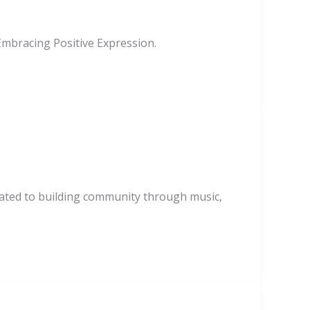
mbracing Positive Expression.
cated to building community through music,