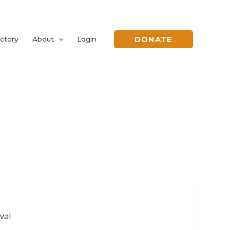
DONATE
ctory
About
Login
val