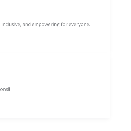
, inclusive, and empowering for everyone.
ons!!