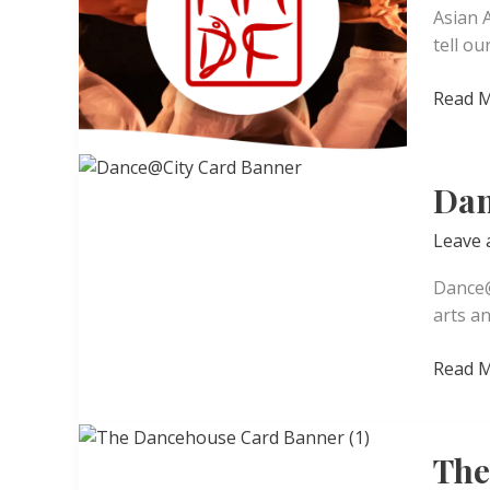
Asian 
tell ou
Asian
Read M
Americ
Dance
Festiva
Dan
Leave
Dance@
arts a
Dance
Read M
The