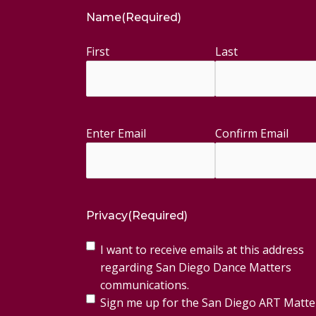
Name
(Required)
First
Last
Enter Email
Confirm Email
Email
(Required)
Privacy
(Required)
I want to receive emails at this address
regarding San Diego Dance Matters
communications.
Sign me up for the San Diego ART Matte