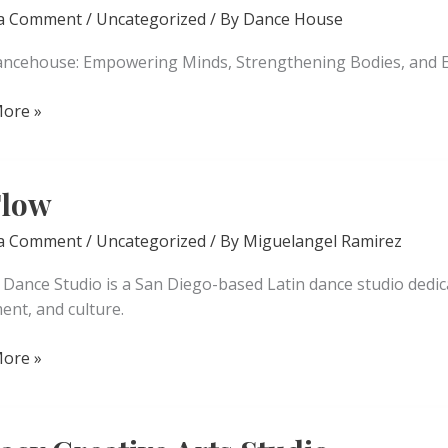
 a Comment
/
Uncategorized
/ By
Dance House
ncehouse: Empowering Minds, Strengthening Bodies, and E
ore »
house
Flow
 a Comment
/
Uncategorized
/ By
Miguelangel Ramirez
w Dance Studio is a San Diego-based Latin dance studio dedi
nt, and culture.
ore »