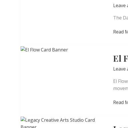
Leave
The Da
The
Read M
Dance
El 
Leave
El Flo
moveme
El
Read M
Flow