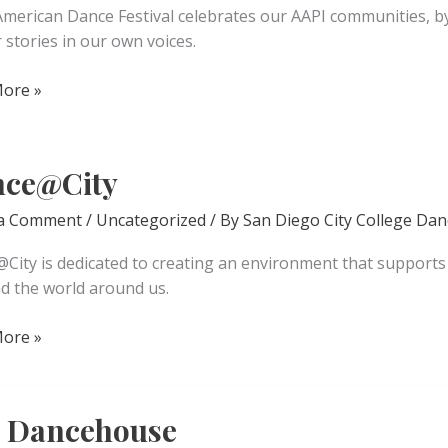
American Dance Festival celebrates our AAPI communities, by
r stories in our own voices.
ore »
an
l
ce@City
 a Comment
/
Uncategorized
/ By
San Diego City College Dan
City is dedicated to creating an environment that supports s
nd the world around us.
@City
ore »
 Dancehouse