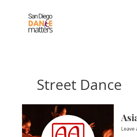
Skip
to
content
Street Dance
Asi
Leave