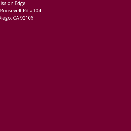
ission Edge
 Roosevelt Rd #104
Diego, CA 92106