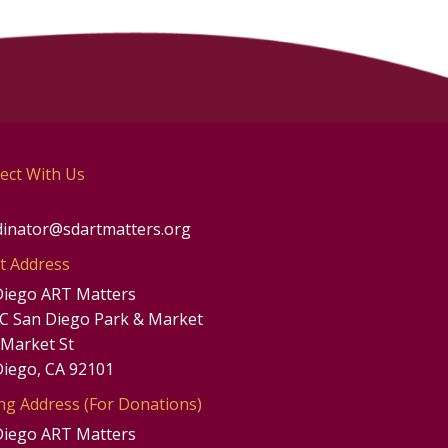
ect With Us
dinator@sdartmatters.org
t Address
Diego ART Matters
UC San Diego Park & Market
 Market St
Diego, CA 92101
ng Address (For Donations)
Diego ART Matters