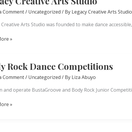
acy Creative Arts Studio
 a Comment
/
Uncategorized
/ By
Legacy Creative Arts Studio
 Creative Arts Studio was founded to make dance accessible
ore »
ve
y Rock Dance Competitions
 a Comment
/
Uncategorized
/ By
Liza Abuyo
 and operate BustaGroove and Body Rock Junior Competiti
ore »
itions