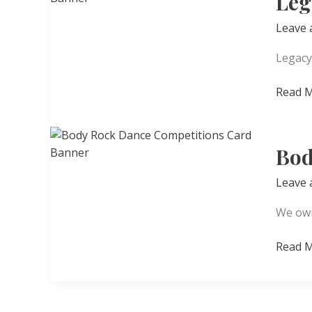
Leg
Leave
Legacy
Legacy
Read M
Creati
Arts
Studio
Bod
Leave
We own
Body
Read M
Rock
Dance
Compet