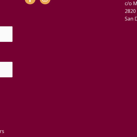
c/o M
2820
San 
rs