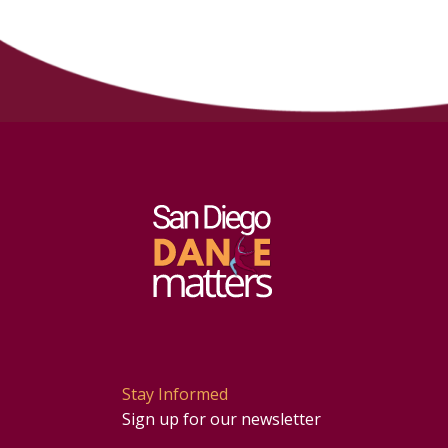
Stay Informed
Sign up for our newsletter