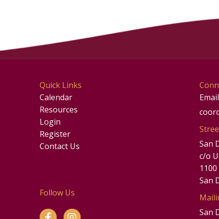
Quick Links
Conn
Calendar
Email
Resources
coor
Login
Stree
Register
San 
Contact Us
c/o 
1100
San 
Follow Us
Maili
San 