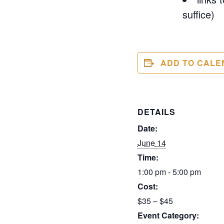
suffice)
ADD TO CALE
DETAILS
Date:
June 14
Time:
1:00 pm - 5:00 pm
Cost:
$35 – $45
Event Category: