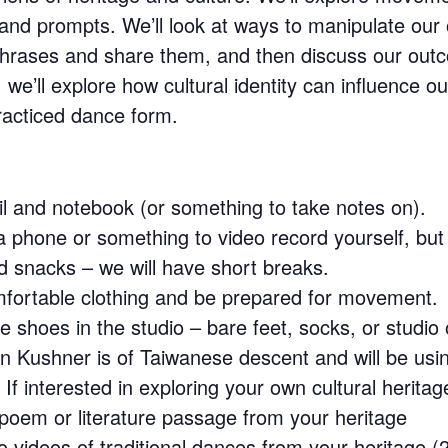
s and prompts. We’ll look at ways to manipulate o
 phrases and share them, and then discuss our ou
, we’ll explore how cultural identity can influence 
racticed dance form.
l and notebook (or something to take notes on).
 phone or something to video record yourself, but 
 snacks – we will have short breaks.
fortable clothing and be prepared for movement.
e shoes in the studio – bare feet, socks, or studio
n Kushner is of Taiwanese descent and will be us
 If interested in exploring your own cultural heritag
poem or literature passage from your heritage
to videos of traditional dances from your heritage (