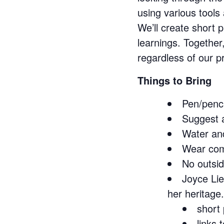
using various tool
We’ll create short
learnings. Together
regardless of our p
Things to Bring
Pen/penci
Suggest a
Water and
Wear com
No outsid
Joyce Lie
her heritage.
short 
links 