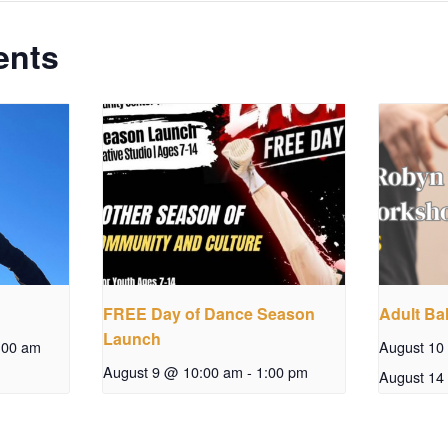
ents
FREE Day of Dance Season
Adult Bal
Launch
:00 am
August 10
August 9 @ 10:00 am
-
1:00 pm
August 14