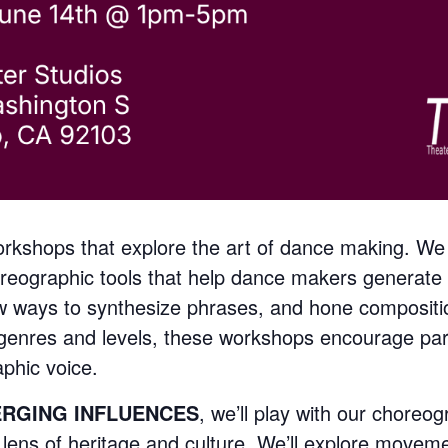
kshops that explore the art of dance making. We
reographic tools that help dance makers generate 
 ways to synthesize phrases, and hone composition
l genres and levels, these workshops encourage par
phic voice.
ERGING INFLUENCES
, we’ll play with our choreog
 lens of heritage and culture. We’ll explore movem