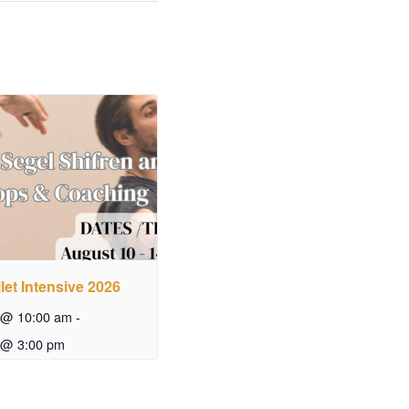
let Intensive 2026
 @ 10:00 am
-
 @ 3:00 pm