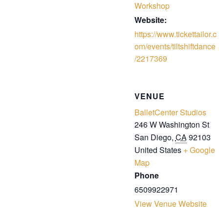
Workshop
Website:
https://www.tickettailor.c
om/events/tiltshiftdance
/2217369
VENUE
BalletCenter Studios
246 W Washington St
San Diego
,
CA
92103
United States
+ Google
Map
Phone
6509922971
View Venue Website