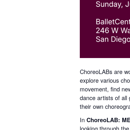
ChoreoLABs are wor
explore various cho
movement, find new
dance artists of al
their own choreogra
In
ChoreoLAB: M
looking through the