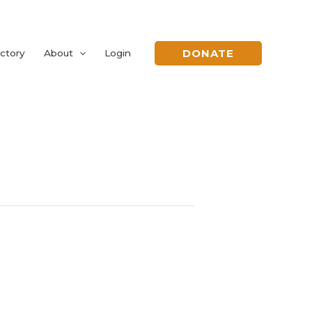
DONATE
ctory
About
Login