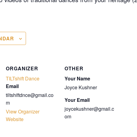
NDAR
ORGANIZER
OTHER
TILTshift Dance
Your Name
Email
Joyce Kushner
tiltshiftdnce@gmail.co
Your Email
m
joycekushner@gmail.c
View Organizer
om
Website