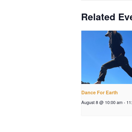
Related Ev
Dance For Earth
August 8 @ 10:00 am
-
11