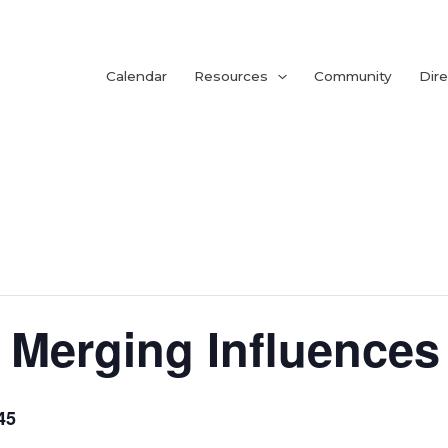
Calendar
Resources
Community
Dire
Merging Influences
45