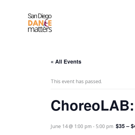
Skip
to
content
« All Events
This event has passed.
ChoreoLAB: 
$35 – $
June 14 @ 1:00 pm
-
5:00 pm