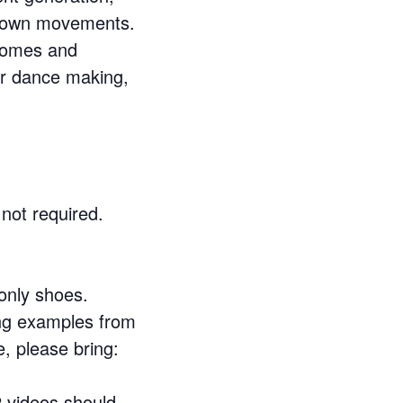
ur own movements.
tcomes and
our dance making,
not required.
 only shoes.
ing examples from
e, please bring:
2 videos should