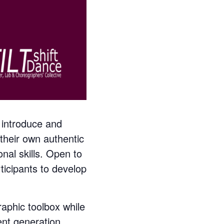
 introduce and
their own authentic
al skills. Open to
ticipants to develop
raphic toolbox while
ent generation,