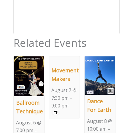
Related Events
Movement
Makers
August 7 @
7:30 pm
–
Dance
Ballroom
9:00 pm
For Earth
Technique
August 8 @
August 6 @
10:00 am
–
7:00 pm
–