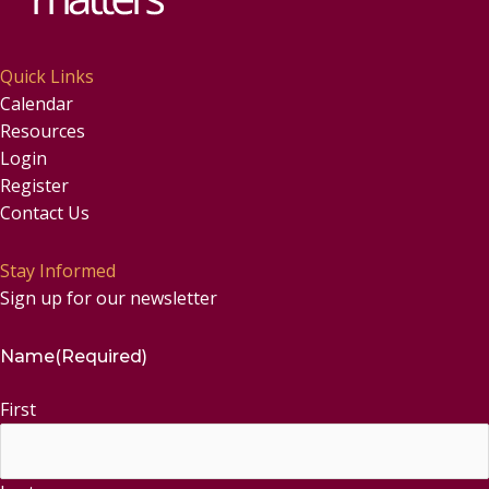
Quick Links
Calendar
Resources
Login
Register
Contact Us
Stay Informed
Sign up for our newsletter
Name
(Required)
First