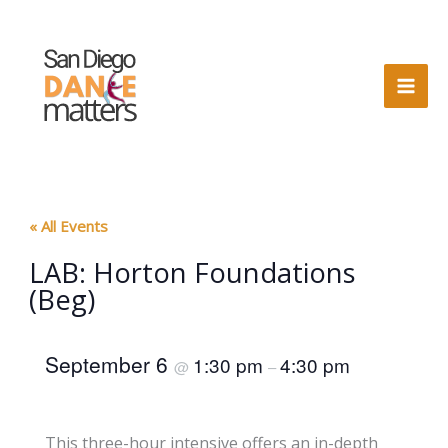
Skip
to
content
« All Events
LAB: Horton Foundations
(Beg)
September 6
1:30 pm
4:30 pm
@
–
This three-hour intensive offers an in-depth