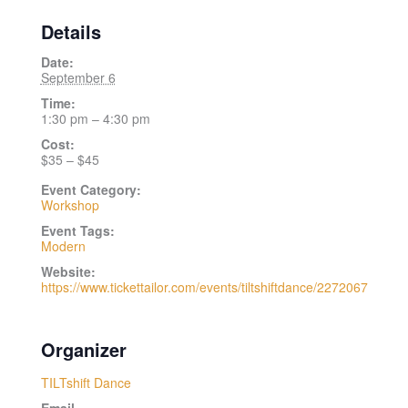
Details
Date:
September 6
Time:
1:30 pm – 4:30 pm
Cost:
$35 – $45
Event Category:
Workshop
Event Tags:
Modern
Website:
https://www.tickettailor.com/events/tiltshiftdance/2272067
Organizer
TILTshift Dance