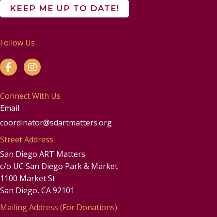
Follow Us
Connect With Us
Email
coordinator@sdartmatters.org
Street Address
San Diego ART Matters
c/o UC San Diego Park & Market
1100 Market St
San Diego, CA 92101
Mailing Address (For Donations)