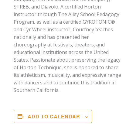
STREB, and Diavolo. A certified Horton
instructor through The Ailey School Pedagogy
Program, as well as a certified GYROTONIC®
and Cyr Wheel instructor, Courtney teaches
nationally and has presented her
choreography at festivals, theaters, and
educational institutions across the United
States. Passionate about preserving the legacy
of Horton Technique, she is honored to share
its athleticism, musicality, and expressive range
with dancers and to continue this tradition in
Southern California.
ADD TO CALENDAR