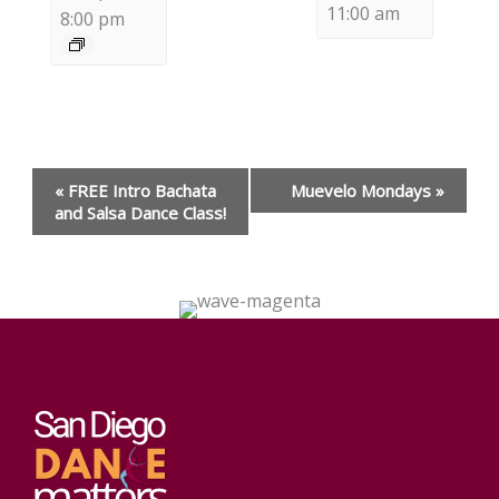
11:00 am
8:00 pm
Event
«
FREE Intro Bachata
Muevelo Mondays
»
Navigation
and Salsa Dance Class!