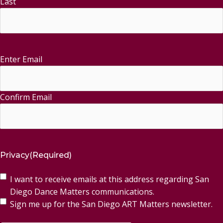
Last
Enter Email
Email
(Required)
Confirm Email
Privacy
(Required)
I want to receive emails at this address regarding San
Diego Dance Matters communications.
Sign me up for the San Diego ART Matters newsletter.