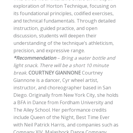
exploration of Horton Technique, focusing on
its foundational principles, codified exercises,
and technical fundamentals. Through detailed
instruction, guided practice, and open
discussion, students will deepen their
understanding of the technique’s athleticism,
precision, and expressive range.
*Recommendation
–
Bring a water bottle and
light snack. There will be a short 10 minute
break.
COURTNEY GIANNONE
Courtney
Giannone is a dancer, Cyr wheel artist,
instructor, and choreographer based in San
Diego. Originally from New York City, she holds
a BFA in Dance from Fordham University and
The Ailey School. Her performance credits
include Queen of the Night, Best Time Ever
with Neil Patrick Harris, and companies such as
Company XIV, Malashock Dance Company,