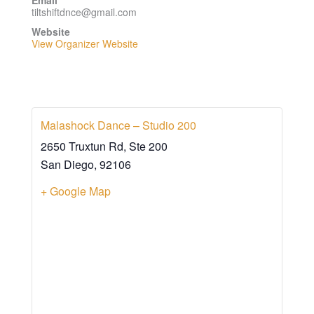
Email
tiltshiftdnce@gmail.com
Website
View Organizer Website
Malashock Dance – Studio 200
2650 Truxtun Rd, Ste 200
San Diego
,
92106
+ Google Map