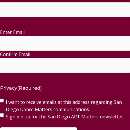
Enter Email
Email
(Required)
Confirm Email
Privacy
(Required)
I want to receive emails at this address regarding San
Diego Dance Matters communications.
Sign me up for the San Diego ART Matters newsletter.