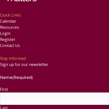
Quick Links
Calendar
Resources
Login
Register
Contact Us
Stay Informed
Sign up for our newsletter
Name
(Required)
First
Last