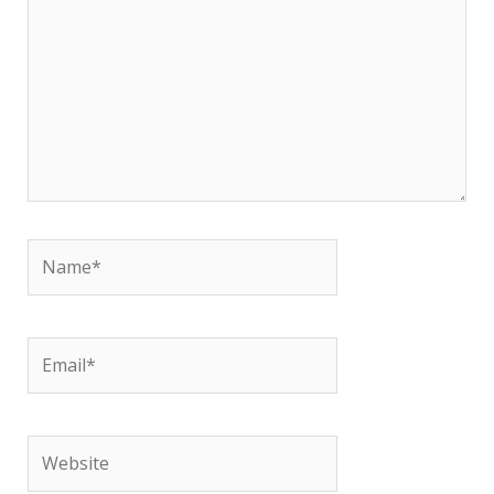
Name*
Email*
Website