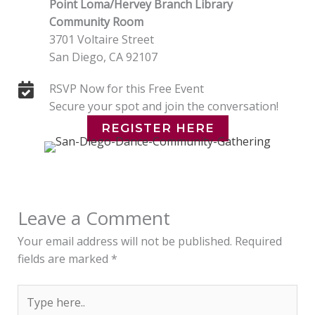
Point Loma/Hervey Branch Library
Community Room
3701 Voltaire Street
San Diego, CA 92107
RSVP Now for this Free Event
Secure your spot and join the conversation!
REGISTER HERE
Leave a Comment
Your email address will not be published.
Required
fields are marked
*
Type
here..