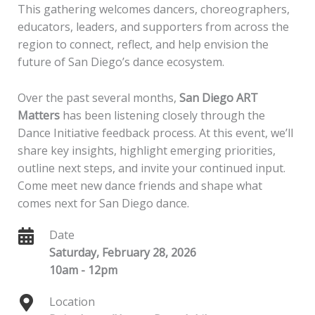
This gathering welcomes dancers, choreographers,
educators, leaders, and supporters from across the
region to connect, reflect, and help envision the
future of San Diego’s dance ecosystem.
Over the past several months,
San Diego ART
Matters
has been listening closely through the
Dance Initiative feedback process. At this event, we’ll
share key insights, highlight emerging priorities,
outline next steps, and invite your continued input.
Come meet new dance friends and shape what
comes next for San Diego dance.
Date
Saturday, February 28, 2026
10am - 12pm
Location