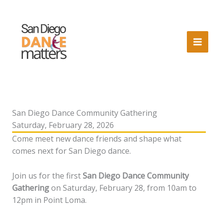
Skip
to
content
San Diego Dance Community Gathering
Saturday, February 28, 2026
Come meet new dance friends and shape what
comes next for San Diego dance.
Join us for the first
San Diego Dance Community
Gathering
on Saturday, February 28, from 10am to
12pm in Point Loma.