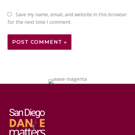
Save my name, email, and website in this browser
for the next time I comment.