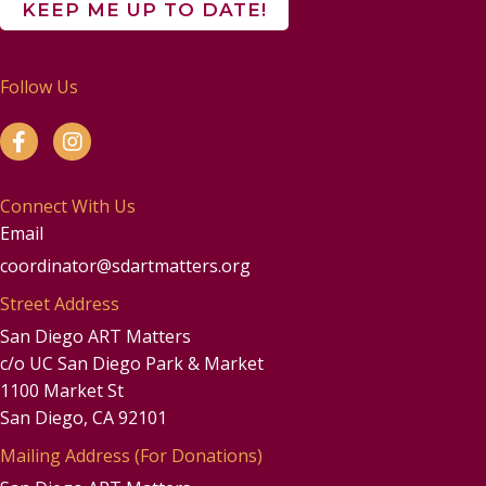
Follow Us
Connect With Us
Email
coordinator@sdartmatters.org
Street Address
San Diego ART Matters
c/o UC San Diego Park & Market
1100 Market St
San Diego, CA 92101
Mailing Address (For Donations)