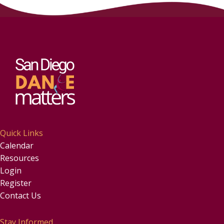
Quick Links
Calendar
Resources
Login
Register
Contact Us
Stay Informed