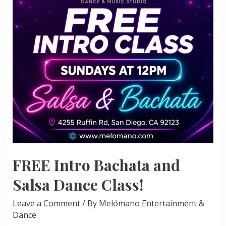
FREE Intro Bachata and
Salsa Dance Class!
Leave a Comment
/ By
Melómano Entertainment &
Dance