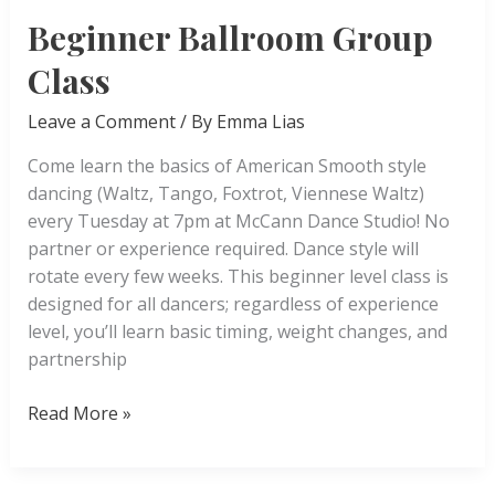
Beginner Ballroom Group
Class
Leave a Comment
/ By
Emma Lias
Come learn the basics of American Smooth style
dancing (Waltz, Tango, Foxtrot, Viennese Waltz)
every Tuesday at 7pm at McCann Dance Studio! No
partner or experience required. Dance style will
rotate every few weeks. This beginner level class is
designed for all dancers; regardless of experience
level, you’ll learn basic timing, weight changes, and
partnership
Beginner
Read More »
Ballroom
Group
Class