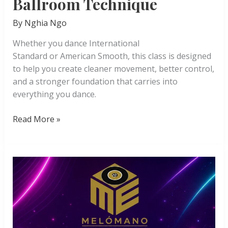
Ballroom Technique
By
Nghia Ngo
Whether you dance International
Standard or American Smooth, this class is designed
to help you create cleaner movement, better control,
and a stronger foundation that carries into
everything you dance.
Ballroom
Read More »
Technique