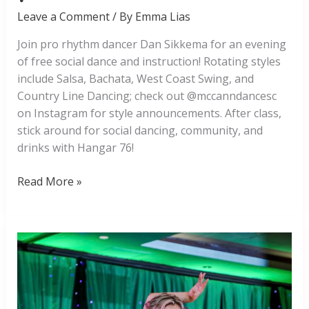
Leave a Comment
/ By
Emma Lias
Join pro rhythm dancer Dan Sikkema for an evening
of free social dance and instruction! Rotating styles
include Salsa, Bachata, West Coast Swing, and
Country Line Dancing; check out @mccanndancesc
on Instagram for style announcements. After class,
stick around for social dancing, community, and
drinks with Hangar 76!
Free
Read More »
Social
Dance
at
Hangar
76!