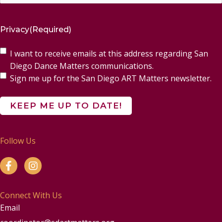
Privacy
(Required)
I want to receive emails at this address regarding San
Diego Dance Matters communications.
Sign me up for the San Diego ART Matters newsletter.
Follow Us
Connect With Us
Email