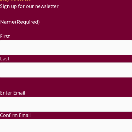
Sign up for our newsletter
Name
(Required)
First
Last
Enter Email
Email
(Required)
Confirm Email