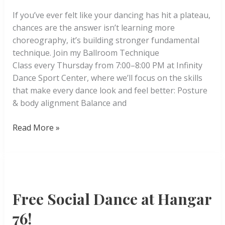
If you’ve ever felt like your dancing has hit a plateau,
chances are the answer isn’t learning more
choreography, it’s building stronger fundamental
technique. Join my Ballroom Technique
Class every Thursday from 7:00–8:00 PM at Infinity
Dance Sport Center, where we’ll focus on the skills
that make every dance look and feel better: Posture
& body alignment Balance and
Ballroom
Read More »
Technique
Free Social Dance at Hangar
76!