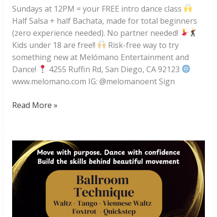
Sundays at 12PM = your FREE intro dance class
Half Salsa + half Bachata, made for total beginners
(zero experience needed). No partner needed!
Kids under 18 are free!!
Risk-free way to try
something new at Melómano Entertainment and
Dance!
4255 Ruffin Rd, San Diego, CA 92123
www.melomano.com IG: @melomanoent Sign
FREE
Read More »
Intro
Bachata
and
Salsa
Dance
Class!