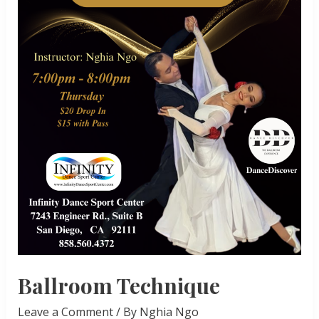
Ballroom Technique
Leave a Comment
/ By
Nghia Ngo