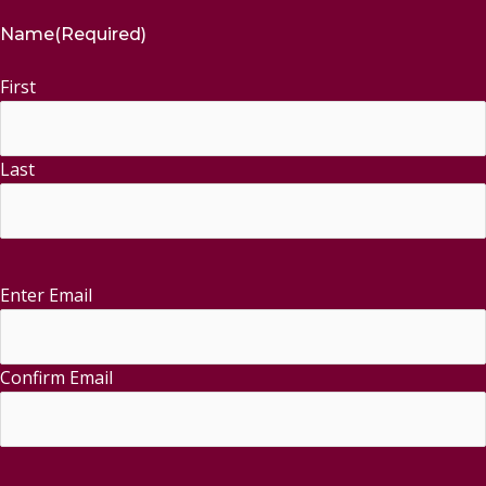
Name
(Required)
First
Last
Enter Email
Email
(Required)
Confirm Email