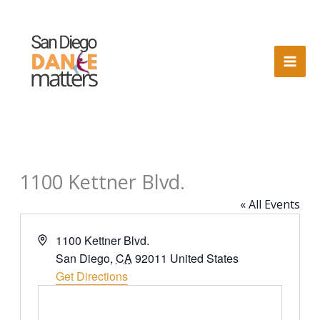
Skip
to
content
1100 Kettner Blvd.
« All Events
Address
1100 Kettner Blvd.
San Diego
,
CA
92011
United States
Get Directions