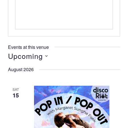
Events at this venue
Upcoming
Select
August 2026
date.
SAT
15