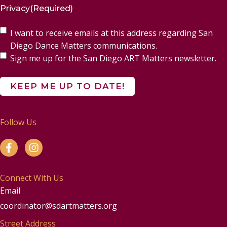
Privacy
(Required)
I want to receive emails at this address regarding San
Diego Dance Matters communications.
Sign me up for the San Diego ART Matters newsletter.
Follow Us
Connect With Us
Email
coordinator@sdartmatters.org
Street Address