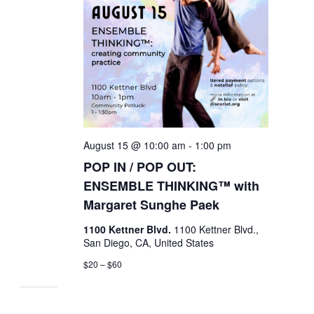
August 15 @ 10:00 am
-
1:00 pm
POP IN / POP OUT:
ENSEMBLE THINKING™ with
Margaret Sunghe Paek
1100 Kettner Blvd.
1100 Kettner Blvd.,
San Diego, CA, United States
$20 – $60