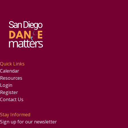
Quick Links
Calendar
Resources
Login
Register
Contact Us
Stay Informed
Sign up for our newsletter