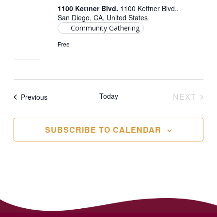
1100 Kettner Blvd.
1100 Kettner Blvd.,
San Diego, CA, United States
Community Gathering
Free
Today
NEXT
Events
Previous
EVENT
SUBSCRIBE TO CALENDAR