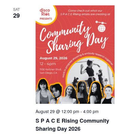
SAT
29
August 29 @ 12:00 pm
-
4:00 pm
S P A C E Rising Community
Sharing Day 2026