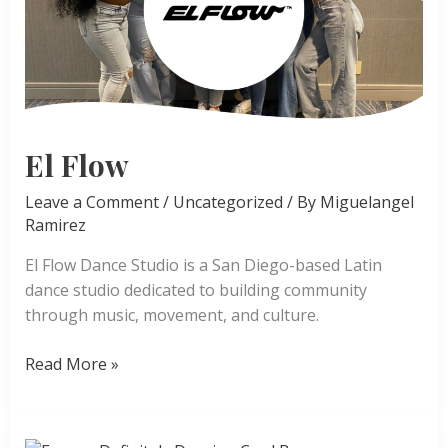
El Flow
Leave a Comment
/
Uncategorized
/ By
Miguelangel
Ramirez
El Flow Dance Studio is a San Diego-based Latin
dance studio dedicated to building community
through music, movement, and culture.
El
Read More »
Flow