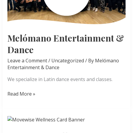
Melómano Entertainment &
Dance
Leave a Comment
/
Uncategorized
/ By
Melómano
Entertainment & Dance
We specialize in Latin dance events and classes.
Melómano
Read More »
Entertainment
&
Dance