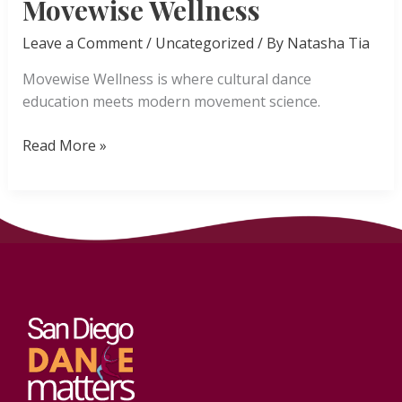
Movewise Wellness
Leave a Comment
/
Uncategorized
/ By
Natasha Tia
Movewise Wellness is where cultural dance
education meets modern movement science.
Movewise
Read More »
Wellness