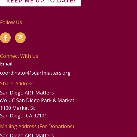
Follow Us
Connect With Us
Email
coordinator@sdartmatters.org
Street Address
San Diego ART Matters
c/o UC San Diego Park & Market
1100 Market St
San Diego, CA 92101
Mailing Address (For Donations)
San Diego ART Matters