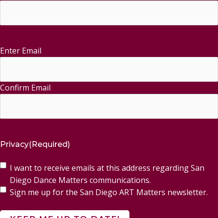
Enter Email
Email
(Required)
Confirm Email
Privacy
(Required)
I want to receive emails at this address regarding San
Diego Dance Matters communications.
Sign me up for the San Diego ART Matters newsletter.