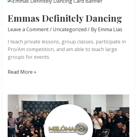
Emmas Definitely Dancing
Leave a Comment
/
Uncategorized
/ By
Emma Lias
I teach private lessons, group classes, participate in
Pro/Am competition, and am able to teach large
groups for events.
Emmas
Read More »
Definitely
Dancing