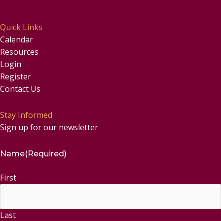
Quick Links
Calendar
Resources
Login
Register
Contact Us
Stay Informed
Sign up for our newsletter
Name
(Required)
First
Last