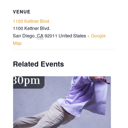
VENUE
1100 Kettner Blvd.
1100 Kettner Blvd.
San Diego
,
CA
92011
United States
+ Google
Map
Related Events