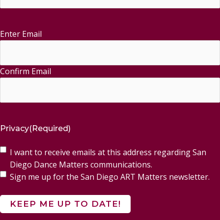
Enter Email
Email
(Required)
Confirm Email
Privacy
(Required)
I want to receive emails at this address regarding San
Diego Dance Matters communications.
Sign me up for the San Diego ART Matters newsletter.