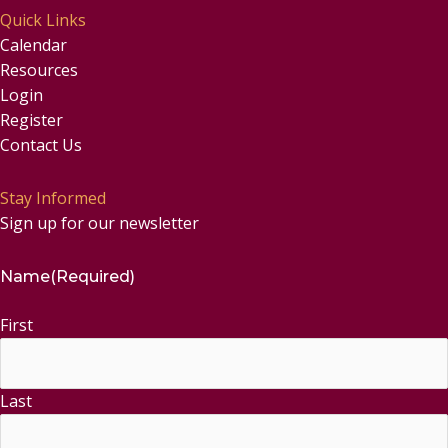
Quick Links
Calendar
Resources
Login
Register
Contact Us
Stay Informed
Sign up for our newsletter
Name
(Required)
First
Last