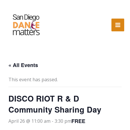
Skip
to
content
« All Events
This event has passed.
DISCO RIOT R & D
Community Sharing Day
FREE
April 26 @ 11:00 am
-
3:30 pm