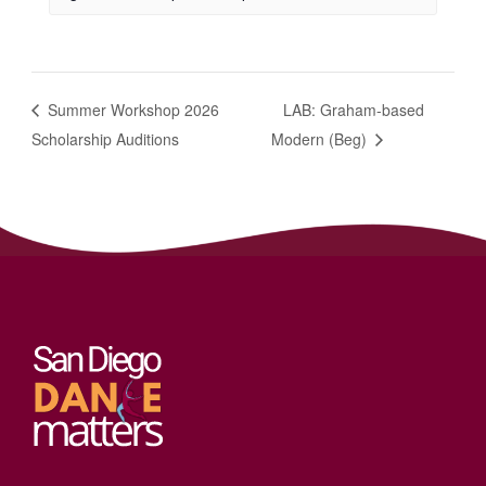
Summer Workshop 2026
LAB: Graham-based
Scholarship Auditions
Modern (Beg)