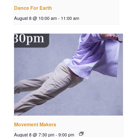
Dance For Earth
August 8 @ 10:00 am
-
11:00 am
Movement Makers
August 8 @ 7:30 pm
-
9:00 pm