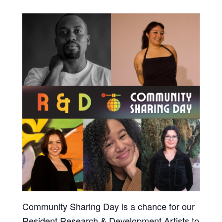
Community Sharing Day is a chance for our
Resident Research & Development Artists to