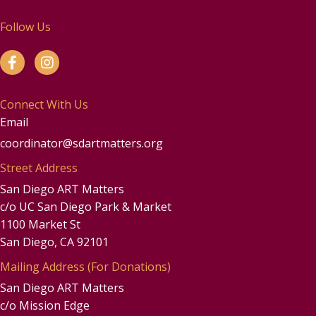
Follow Us
Connect With Us
Email
coordinator@sdartmatters.org
Street Address
San Diego ART Matters
c/o UC San Diego Park & Market
1100 Market St
San Diego, CA 92101
Mailing Address (For Donations)
San Diego ART Matters
c/o Mission Edge