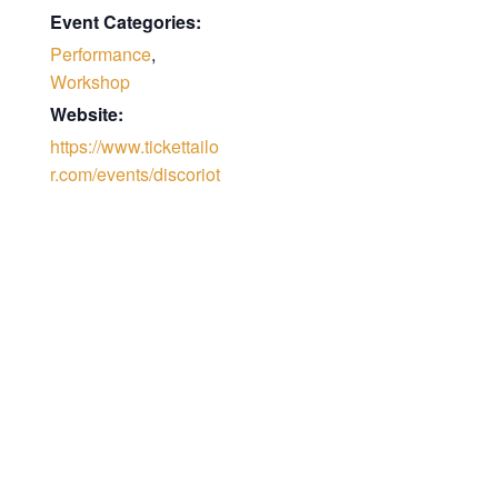
Event Categories:
Performance
,
Workshop
Website:
https://www.tickettailo
r.com/events/discoriot