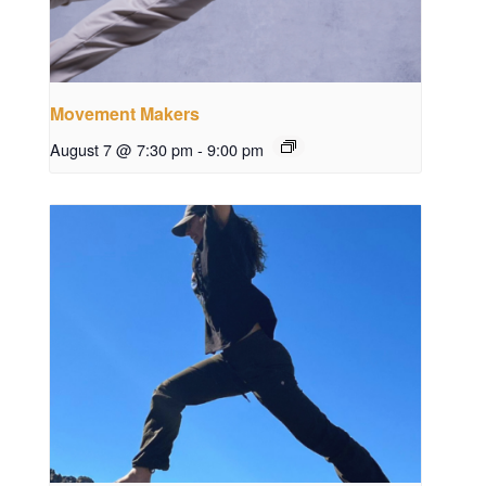
Movement Makers
August 7 @ 7:30 pm
-
9:00 pm