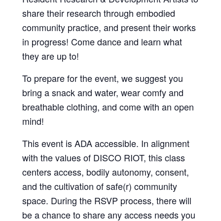
share their research through embodied
community practice, and present their works
in progress! Come dance and learn what
they are up to!
To prepare for the event, we suggest you
bring a snack and water, wear comfy and
breathable clothing, and come with an open
mind!
This event is ADA accessible. In alignment
with the values of DISCO RIOT, this class
centers access, bodily autonomy, consent,
and the cultivation of safe(r) community
space. During the RSVP process, there will
be a chance to share any access needs you