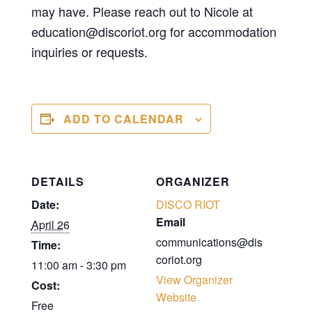
may have. Please reach out to Nicole at
education@discoriot.org for accommodation
inquiries or requests.
ADD TO CALENDAR
DETAILS
ORGANIZER
Date:
DISCO RIOT
Email
April 26
communications@dis
Time:
coriot.org
11:00 am - 3:30 pm
View Organizer
Cost:
Website
Free