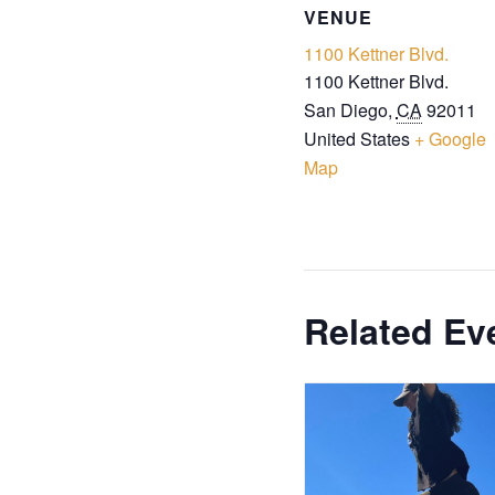
VENUE
1100 Kettner Blvd.
1100 Kettner Blvd.
San Diego
,
CA
92011
United States
+ Google
Map
Related Ev