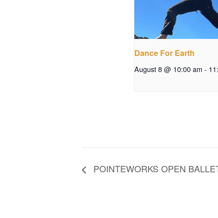
Dance For Earth
August 8 @ 10:00 am
-
11
POINTEWORKS OPEN BALLET