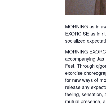
MORNING as in awake
EXORCISE as in ritu
socialized expectat
MORNING EXORCISE 
accompanying Jas L
Fest. Through qigo
exorcise choreogra
for new ways of mov
release any expecta
feeling, sensation,
mutual presence, an