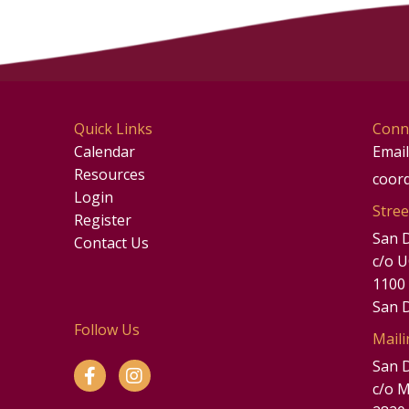
Quick Links
Conn
Calendar
Email
Resources
coor
Login
Stree
Register
San 
Contact Us
c/o 
1100
San 
Follow Us
Maili
San 
c/o M