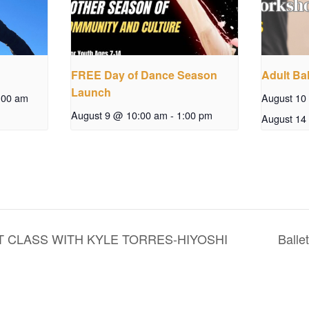
FREE Day of Dance Season
Adult Bal
Launch
:00 am
August 10
August 9 @ 10:00 am
-
1:00 pm
August 14
 CLASS WITH KYLE TORRES-HIYOSHI
Balle