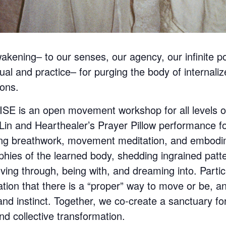
ning– to our senses, our agency, our infinite poss
al and practice– for purging the body of internaliz
ions.
is an open movement workshop for all levels of
in and Hearthealer’s Prayer Pillow performance 
ng breathwork, movement meditation, and embodi
phies of the learned body, shedding ingrained pat
ing through, being with, and dreaming into. Partici
tion that there is a “proper” way to move or be, an
 and instinct. Together, we co-create a sanctuary fo
d collective transformation.