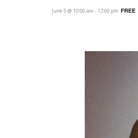
FREE
June 5 @ 10:00 am
-
12:00 pm