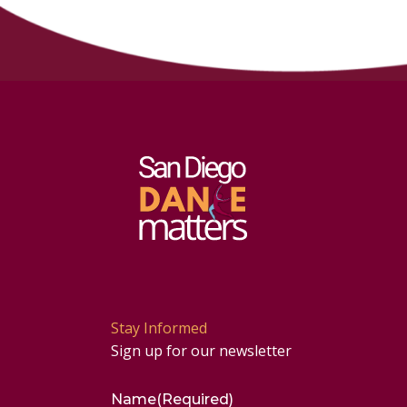
Stay Informed
Sign up for our newsletter
Name
(Required)