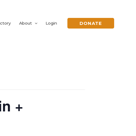
DONATE
ctory
About
Login
n +