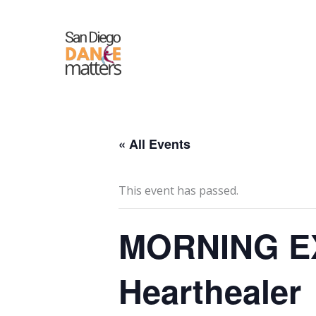
Skip
to
content
« All Events
This event has passed.
MORNING EX
Hearthealer