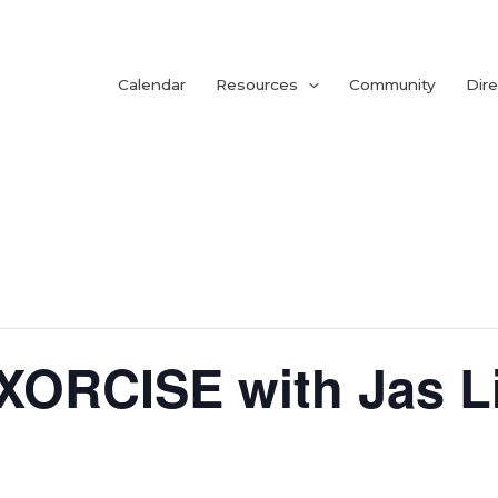
Calendar
Resources
Community
Dire
ORCISE with Jas Li