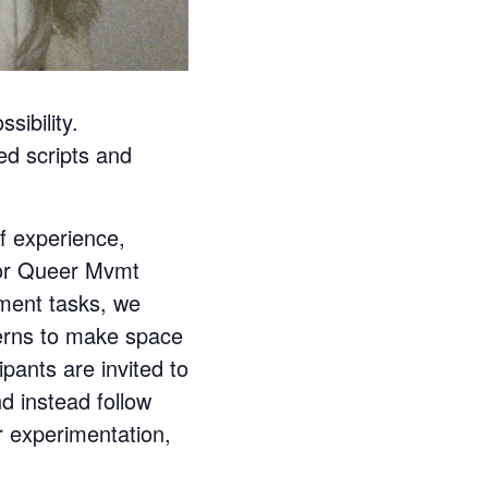
ibility.
ed scripts and
 experience,
for Queer Mvmt
ment tasks, we
terns to make space
pants are invited to
d instead follow
r experimentation,